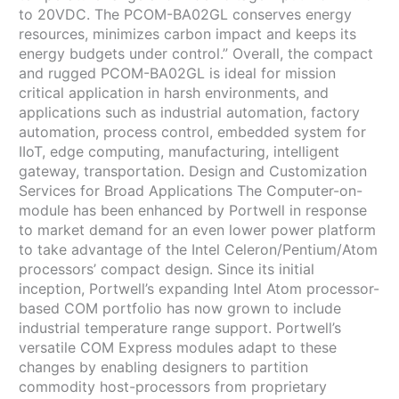
to 20VDC. The PCOM-BA02GL conserves energy
resources, minimizes carbon impact and keeps its
energy budgets under control.” Overall, the compact
and rugged PCOM-BA02GL is ideal for mission
critical application in harsh environments, and
applications such as industrial automation, factory
automation, process control, embedded system for
IIoT, edge computing, manufacturing, intelligent
gateway, transportation. Design and Customization
Services for Broad Applications The Computer-on-
module has been enhanced by Portwell in response
to market demand for an even lower power platform
to take advantage of the Intel Celeron/Pentium/Atom
processors’ compact design. Since its initial
inception, Portwell’s expanding Intel Atom processor-
based COM portfolio has now grown to include
industrial temperature range support. Portwell’s
versatile COM Express modules adapt to these
changes by enabling designers to partition
commodity host-processors from proprietary