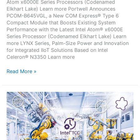
Atom x6000E Series Processors (Codenamed
Elkhart Lake) Learn more Portwell Announces
PCOM-B645VGL, a New COM Express® Type 6
Compact Module that Boosts Existing System
Performance with the Latest Intel Atom® x6000E
Series Processor (Codenamed Elkhart Lake) Learn
more LYNX Series, Palm-Size Power and Innovation
for Integrated IIoT Solutions Based on Intel
Celeron® N3350 Learn more
Read More »
com
express
pcom
b645vgl