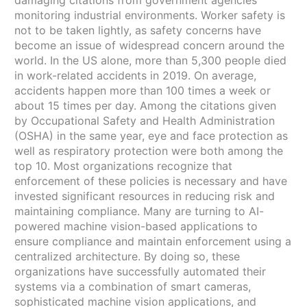
monitoring industrial environments. Worker safety is
not to be taken lightly, as safety concerns have
become an issue of widespread concern around the
world. In the US alone, more than 5,300 people died
in work-related accidents in 2019. On average,
accidents happen more than 100 times a week or
about 15 times per day. Among the citations given
by Occupational Safety and Health Administration
(OSHA) in the same year, eye and face protection as
well as respiratory protection were both among the
top 10. Most organizations recognize that
enforcement of these policies is necessary and have
invested significant resources in reducing risk and
maintaining compliance. Many are turning to AI-
powered machine vision-based applications to
ensure compliance and maintain enforcement using a
centralized architecture. By doing so, these
organizations have successfully automated their
systems via a combination of smart cameras,
sophisticated machine vision applications, and