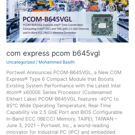
com express pcom b645vgl
Uncategorized
/
Mohammed Basith
Portwell Announces PCOM-B645VGL, a New COM
Express® Type 6 Compact Module that Boosts
Existing System Performance with the Latest Intel
Atom® x6000E Series Processor (Codenamed
Elkhart Lake) PCOM-B645VGL Features -40°C to
85°C Wide Operating Temperature, Real-Time
Capability via 2.5 GbE Port and BIOS Configurable
In-Band ECC (IBECC) Memory. TAIPEI, TAIWAN –
June 3, 2021 – Portwell, Inc., a world-leading
innovator for Industrial PC (IPC) and embedded