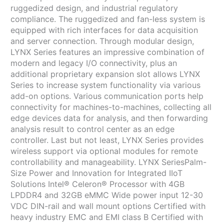
ruggedized design, and industrial regulatory
compliance. The ruggedized and fan-less system is
equipped with rich interfaces for data acquisition
and server connection. Through modular design,
LYNX Series features an impressive combination of
modern and legacy I/O connectivity, plus an
additional proprietary expansion slot allows LYNX
Series to increase system functionality via various
add-on options. Various communication ports help
connectivity for machines-to-machines, collecting all
edge devices data for analysis, and then forwarding
analysis result to control center as an edge
controller. Last but not least, LYNX Series provides
wireless support via optional modules for remote
controllability and manageability. LYNX SeriesPalm-
Size Power and Innovation for Integrated IIoT
Solutions Intel® Celeron® Processor with 4GB
LPDDR4 and 32GB eMMC Wide power input 12-30
VDC DIN-rail and wall mount options Certified with
heavy industry EMC and EMI class B Certified with