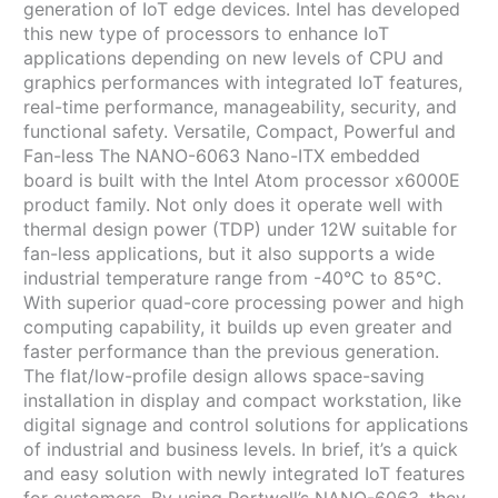
generation of IoT edge devices. Intel has developed
this new type of processors to enhance IoT
applications depending on new levels of CPU and
graphics performances with integrated IoT features,
real-time performance, manageability, security, and
functional safety. Versatile, Compact, Powerful and
Fan-less The NANO-6063 Nano-ITX embedded
board is built with the Intel Atom processor x6000E
product family. Not only does it operate well with
thermal design power (TDP) under 12W suitable for
fan-less applications, but it also supports a wide
industrial temperature range from -40°C to 85°C.
With superior quad-core processing power and high
computing capability, it builds up even greater and
faster performance than the previous generation.
The flat/low-profile design allows space-saving
installation in display and compact workstation, like
digital signage and control solutions for applications
of industrial and business levels. In brief, it’s a quick
and easy solution with newly integrated IoT features