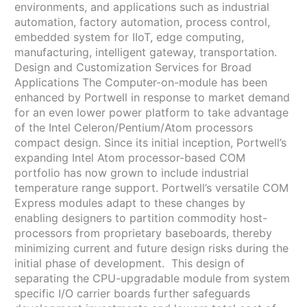
environments, and applications such as industrial
automation, factory automation, process control,
embedded system for IIoT, edge computing,
manufacturing, intelligent gateway, transportation.
Design and Customization Services for Broad
Applications The Computer-on-module has been
enhanced by Portwell in response to market demand
for an even lower power platform to take advantage
of the Intel Celeron/Pentium/Atom processors
compact design. Since its initial inception, Portwell’s
expanding Intel Atom processor-based COM
portfolio has now grown to include industrial
temperature range support. Portwell’s versatile COM
Express modules adapt to these changes by
enabling designers to partition commodity host-
processors from proprietary baseboards, thereby
minimizing current and future design risks during the
initial phase of development. This design of
separating the CPU-upgradable module from system
specific I/O carrier boards further safeguards