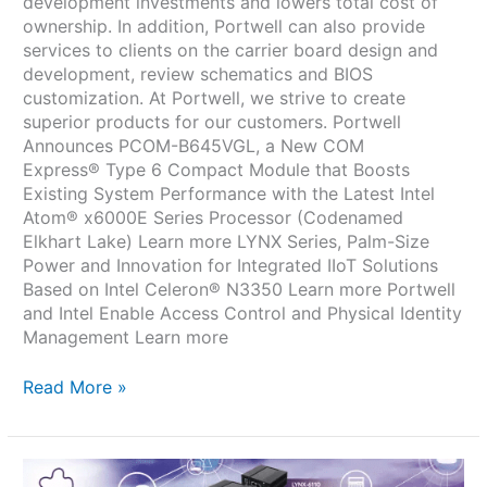
development investments and lowers total cost of
ownership. In addition, Portwell can also provide
services to clients on the carrier board design and
development, review schematics and BIOS
customization. At Portwell, we strive to create
superior products for our customers. Portwell
Announces PCOM-B645VGL, a New COM
Express® Type 6 Compact Module that Boosts
Existing System Performance with the Latest Intel
Atom® x6000E Series Processor (Codenamed
Elkhart Lake) Learn more LYNX Series, Palm-Size
Power and Innovation for Integrated IIoT Solutions
Based on Intel Celeron® N3350 Learn more Portwell
and Intel Enable Access Control and Physical Identity
Management Learn more
Read More »
LYNX