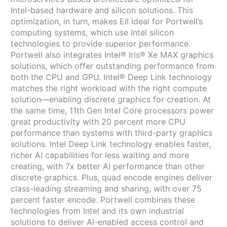
Intel-based hardware and silicon solutions. This
optimization, in turn, makes EII ideal for Portwell’s
computing systems, which use Intel silicon
technologies to provide superior performance.
Portwell also integrates Intel® Iris® Xe MAX graphics
solutions, which offer outstanding performance from
both the CPU and GPU. Intel® Deep Link technology
matches the right workload with the right compute
solution—enabling discrete graphics for creation. At
the same time, 11th Gen Intel Core processors power
great productivity with 20 percent more CPU
performance than systems with third-party graphics
solutions. Intel Deep Link technology enables faster,
richer AI capabilities for less waiting and more
creating, with 7x better AI performance than other
discrete graphics. Plus, quad encode engines deliver
class-leading streaming and sharing, with over 75
percent faster encode. Portwell combines these
technologies from Intel and its own industrial
solutions to deliver AI-enabled access control and