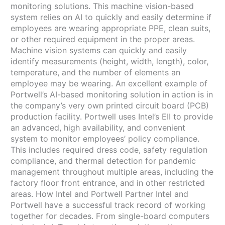
monitoring solutions. This machine vision-based
system relies on AI to quickly and easily determine if
employees are wearing appropriate PPE, clean suits,
or other required equipment in the proper areas.
Machine vision systems can quickly and easily
identify measurements (height, width, length), color,
temperature, and the number of elements an
employee may be wearing. An excellent example of
Portwell’s AI-based monitoring solution in action is in
the company’s very own printed circuit board (PCB)
production facility. Portwell uses Intel’s EII to provide
an advanced, high availability, and convenient
system to monitor employees’ policy compliance.
This includes required dress code, safety regulation
compliance, and thermal detection for pandemic
management throughout multiple areas, including the
factory floor front entrance, and in other restricted
areas. How Intel and Portwell Partner Intel and
Portwell have a successful track record of working
together for decades. From single-board computers