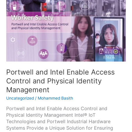
Access
Control
and
Physical
Identity
Management
Portwell and Intel Enable Access
Control and Physical Identity
Management
Uncategorized
/
Mohammed Basith
Portwell and Intel Enable Access Control and
Physical Identity Management Intel® IoT
Technologies and Portwell Industrial Hardware
Systems Provide a Unique Solution for Ensuring