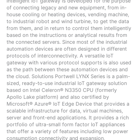
intelligent IoT gateway is developed for the purpose
of connecting legacy and new equipment, from in-
house cooling or heating devices, vending machine,
to industrial robot and wind turbine, to get the data
from them, and in return to control them intelligently
based on the instructions or analytical results from
the connected servers. Since most of the industrial
automation devices are often designed in different
protocols of interconnectivity. A versatile IoT
gateway with various protocol supports is also used
as the path between these automation devices and
the cloud. Solutions Portwell LYNX Series is a palm-
sized, ready-to-use industrial IoT gateway solution
based on Intel Celeron® N3350 CPU (formerly
Apollo Lake platform) and also certified by
Microsoft® Azure® IoT Edge Device that provides a
scalable infrastructure for data, virtual machines,
server and front-end applications. It provides a rich
portfolio of ultra-small form factor IoT appliances
that offer a variety of features including low power
consumption connectivity and expansion,