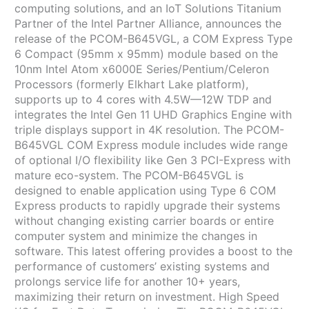
computing solutions, and an IoT Solutions Titanium
Partner of the Intel Partner Alliance, announces the
release of the PCOM-B645VGL, a COM Express Type
6 Compact (95mm x 95mm) module based on the
10nm Intel Atom x6000E Series/Pentium/Celeron
Processors (formerly Elkhart Lake platform),
supports up to 4 cores with 4.5W—12W TDP and
integrates the Intel Gen 11 UHD Graphics Engine with
triple displays support in 4K resolution. The PCOM-
B645VGL COM Express module includes wide range
of optional I/O flexibility like Gen 3 PCI-Express with
mature eco-system. The PCOM-B645VGL is
designed to enable application using Type 6 COM
Express products to rapidly upgrade their systems
without changing existing carrier boards or entire
computer system and minimize the changes in
software. This latest offering provides a boost to the
performance of customers’ existing systems and
prolongs service life for another 10+ years,
maximizing their return on investment. High Speed