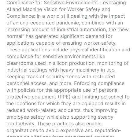
Compliance for Sensitive Environments. Leveraging
AI and Machine Vision for Worker Safety and
Compliance: In a world still dealing with the impact
of an unprecedented pandemic, combined with an
increasing amount of industrial automation, the “new
normal” has generated significant demand for
applications capable of ensuring worker safety.
These applications include physical identification and
compliance for sensitive environments like
cleanrooms used in silicon production, monitoring of
industrial settings with heavy machinery in use,
keeping track of security zones with restricted
personnel access, and more. Enforcing compliance
with policies for the appropriate use of personal
protective equipment (PPE) and limiting personnel to
the locations for which they are equipped results in
reduced work-related accidents, thus improving
employee safety while also supporting steady
productivity. These practices also enable
organizations to avoid expensive and reputation-
damaging citations from government agencies