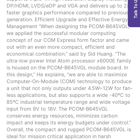
Talk To Us
DP/HDMI, LVDS/eDP and VGA and delivers up to 2x
faster graphics performance compared to previous
generation. Efficient Upgrade and Effective Energy
Management “When designing the PCOM-B645VGL,
we applied the successful modular computing
concept of our COM Express form factor and came
out with an even more compact, efficient and
economical combination.” said by Sid Huang. “The
ultra-low power Intel Atom processor x6000E family
is housed on the PCOM-B645VGL module board. In
this design,” He explains, “we are able to maximize
Computer-On-Module (COM) technology to produce
a unit that not only outputs under 4.5W~12W for fan-
less applications, but also supports a wide -40ºC to
85ºC industrial temperature range and wide voltage
input from 9V to 18V. The PCOM-B645VGL
conserves energy resources, minimizes carbon
impact and keeps its energy budgets under control.”
Overall, the compact and rugged PCOM-B645VGL is
ideal for mission critical application in harsh