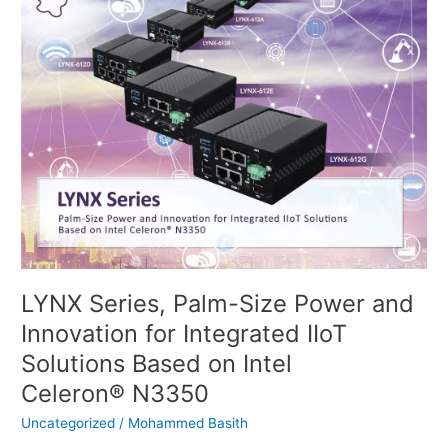
Series,
Palm-
Size
Power
and
Innovation
for
Integrated
IIoT
Solutions
Based
on
Intel
Celeron® N3350
LYNX Series, Palm-Size Power and
Innovation for Integrated IIoT
Solutions Based on Intel
Celeron® N3350
Uncategorized
/
Mohammed Basith