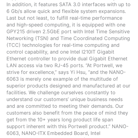
In addition, it features SATA 3.0 interfaces with up to
6 Gb/s allow quick and flexible system expansions.
Last but not least, to fulfill real-time performance
and high-speed computing, it is equipped with one
GPY215 driven 2.5GbE port with Intel Time Sensitive
Networking (TSN) and Time Coordinated Computing
(TCC) technologies for real-time computing and
control capability, and one Intel I210IT Gigabit
Ethernet controller to provide dual Gigabit Ethernet
LAN access via two RJ-45 ports. “At Portwell, we
strive for excellence,” says Yi Hsu, “and the NANO-
6063 is merely one example of the multitude of
superior products designed and manufactured at our
facilities. We challenge ourselves constantly to
understand our customers’ unique business needs
and are committed to meeting their demands. Our
customers also benefit from the peace of mind they
get from the 10+ years long product life span
support inherent with this Portwell product.” NANO-
6063, NANO-ITX Embedded Board, Intel