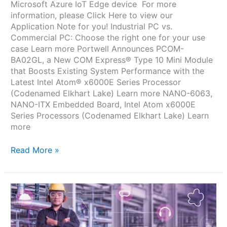
Microsoft Azure IoT Edge device For more
information, please Click Here to view our
Application Note for you! Industrial PC vs.
Commercial PC: Choose the right one for your use
case Learn more Portwell Announces PCOM-
BA02GL, a New COM Express® Type 10 Mini Module
that Boosts Existing System Performance with the
Latest Intel Atom® x6000E Series Processor
(Codenamed Elkhart Lake) Learn more NANO-6063,
NANO-ITX Embedded Board, Intel Atom x6000E
Series Processors (Codenamed Elkhart Lake) Learn
more
Read More »
Portwell
and
Intel
Enable