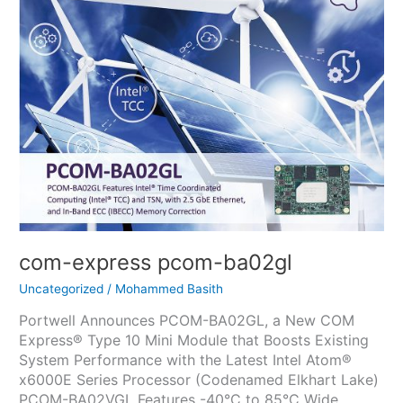
pcom-
ba02gl
com-express pcom-ba02gl
Uncategorized
/
Mohammed Basith
Portwell Announces PCOM-BA02GL, a New COM
Express® Type 10 Mini Module that Boosts Existing
System Performance with the Latest Intel Atom®
x6000E Series Processor (Codenamed Elkhart Lake)
PCOM-BA02VGL Features -40°C to 85°C Wide