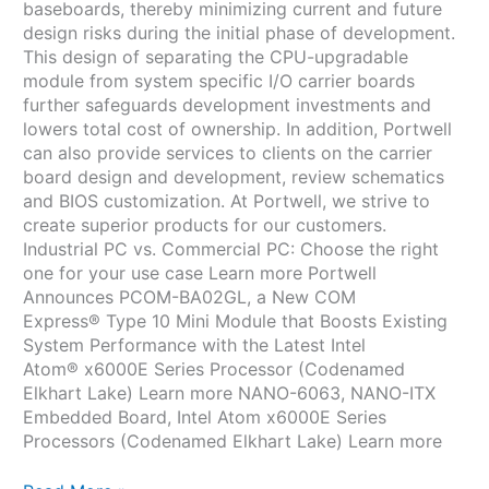
baseboards, thereby minimizing current and future
design risks during the initial phase of development.
This design of separating the CPU-upgradable
module from system specific I/O carrier boards
further safeguards development investments and
lowers total cost of ownership. In addition, Portwell
can also provide services to clients on the carrier
board design and development, review schematics
and BIOS customization. At Portwell, we strive to
create superior products for our customers.
Industrial PC vs. Commercial PC: Choose the right
one for your use case Learn more Portwell
Announces PCOM-BA02GL, a New COM
Express® Type 10 Mini Module that Boosts Existing
System Performance with the Latest Intel
Atom® x6000E Series Processor (Codenamed
Elkhart Lake) Learn more NANO-6063, NANO-ITX
Embedded Board, Intel Atom x6000E Series
Processors (Codenamed Elkhart Lake) Learn more