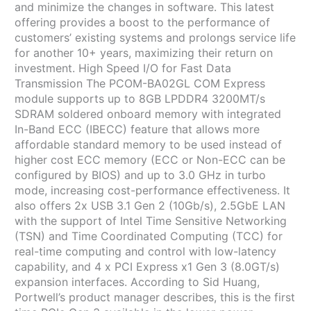
and minimize the changes in software. This latest
offering provides a boost to the performance of
customers’ existing systems and prolongs service life
for another 10+ years, maximizing their return on
investment. High Speed I/O for Fast Data
Transmission The PCOM-BA02GL COM Express
module supports up to 8GB LPDDR4 3200MT/s
SDRAM soldered onboard memory with integrated
In-Band ECC (IBECC) feature that allows more
affordable standard memory to be used instead of
higher cost ECC memory (ECC or Non-ECC can be
configured by BIOS) and up to 3.0 GHz in turbo
mode, increasing cost-performance effectiveness. It
also offers 2x USB 3.1 Gen 2 (10Gb/s), 2.5GbE LAN
with the support of Intel Time Sensitive Networking
(TSN) and Time Coordinated Computing (TCC) for
real-time computing and control with low-latency
capability, and 4 x PCI Express x1 Gen 3 (8.0GT/s)
expansion interfaces. According to Sid Huang,
Portwell’s product manager describes, this is the first