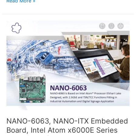
Read More »
NANO-
6063,
NANO-
ITX
Embedded
Board,
Intel
Atom x6000E
Series
Processors
(Codenamed
Elkhart
Lake)
NANO-6063, NANO-ITX Embedded
Board, Intel Atom x6000E Series