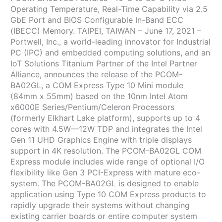
Operating Temperature, Real-Time Capability via 2.5
GbE Port and BIOS Configurable In-Band ECC
(IBECC) Memory. TAIPEI, TAIWAN – June 17, 2021 –
Portwell, Inc., a world-leading innovator for Industrial
PC (IPC) and embedded computing solutions, and an
IoT Solutions Titanium Partner of the Intel Partner
Alliance, announces the release of the PCOM-
BA02GL, a COM Express Type 10 Mini module
(84mm x 55mm) based on the 10nm Intel Atom
x6000E Series/Pentium/Celeron Processors
(formerly Elkhart Lake platform), supports up to 4
cores with 4.5W—12W TDP and integrates the Intel
Gen 11 UHD Graphics Engine with triple displays
support in 4K resolution. The PCOM-BA02GL COM
Express module includes wide range of optional I/O
flexibility like Gen 3 PCI-Express with mature eco-
system. The PCOM-BA02GL is designed to enable
application using Type 10 COM Express products to
rapidly upgrade their systems without changing
existing carrier boards or entire computer system