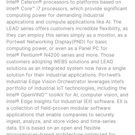
Intel® Celeron® processors to platforms based on
Intel® Core™ i7 processors, which provide significant
computing power for demanding industrial
applications and compute applications like AI. The
LEAD series offers customers incredible flexibility, as
they can employ this series simply as a monitor, as a
Portwell Networking Display(PND) for basic
computing power, or even as a Panel PC for
Intel® Pentium® N4200 series and more. Those
customers adopting WEBS solutions and LEAD
solutions as an integrated system now have a single
solution for their industrial applications. Portwell’s
Industrial Edge Vision Orchestrator leverages Intel’s
portfolio of industrial IoT technologies, including the
Intel® OpenVINO™ toolkit for AI, computer vision, and
Intel® Edge Insights for Industrial (EII) software. EII is
a collection of field-proven modular software
applications that enable companies to securely
ingest, analyze, and store video and time-series
data. EII is based on an open and flexible
microservices-based architecture optimized for