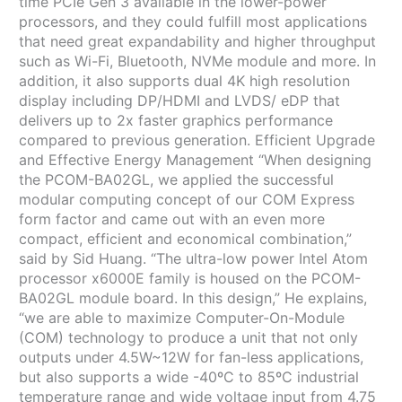
time PCIe Gen 3 available in the lower-power
processors, and they could fulfill most applications
that need great expandability and higher throughput
such as Wi-Fi, Bluetooth, NVMe module and more. In
addition, it also supports dual 4K high resolution
display including DP/HDMI and LVDS/ eDP that
delivers up to 2x faster graphics performance
compared to previous generation. Efficient Upgrade
and Effective Energy Management “When designing
the PCOM-BA02GL, we applied the successful
modular computing concept of our COM Express
form factor and came out with an even more
compact, efficient and economical combination,”
said by Sid Huang. “The ultra-low power Intel Atom
processor x6000E family is housed on the PCOM-
BA02GL module board. In this design,” He explains,
“we are able to maximize Computer-On-Module
(COM) technology to produce a unit that not only
outputs under 4.5W~12W for fan-less applications,
but also supports a wide -40ºC to 85ºC industrial
temperature range and wide voltage input from 4.75