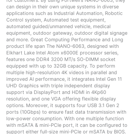
for customers. By using Portwell’s NANO-6063, they
can design in their own unique systems in diverse
applications such as Industrial Automation, Robotic
Control system, Automated test equipment,
automated guided/unmanned vehicle, medical
equipment, outdoor gateway, outdoor digital signage
and more. Great Computing Performance and Long
product life span The NANO-6063, designed with
Elkhart Lake Intel Atom x6000E processor series,
features one DDR4 3200 MT/s SO-DIMM socket
equipped with up to 32GB capacity. To perform
multiple high-resolution 4K videos in parallel and
improved AI performance, it integrates Intel Gen 11
UHD Graphics with triple independent display
support via DisplayPort and HDMI in 4Kp60
resolution, and one VGA offering flexible display
options. Moreover, it supports four USB 3.1 Gen 2
ports (10Gbps) to ensure fast data transmission with
low-power consumption. With one multiple function
with mSATA & mini-PCIe port, it can be configured to
support either full-size mini-PCIe or mSATA by BIOS.