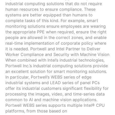
industrial computing solutions that do not require
human resources to ensure compliance. These
systems are better equipped than humans to
complete tasks of this kind. For example, smart
monitoring solutions ensure employees are wearing
the appropriate PPE when required, ensure the right
people are allowed in the correct zones, and enable
real-time implementation of corporate policy where
it is needed. Portwell and Intel Partner to Deliver
Worker Compliance and Security with Machine Vision
When combined with Intel’s industrial technologies,
Portwell Inc.’s industrial computing solutions provide
an excellent solution for smart monitoring solutions.
In particular, Portwell’s WEBS series of edge
industrial systems and LEAD series of panel PCs
offer its industrial customers significant flexibility for
processing the images, video, and time-series data
common to AI and machine vision applications.
Portwell WEBS series supports multiple Intel® CPU
platforms, from those based on