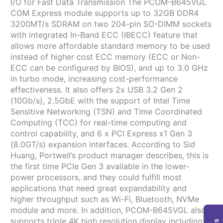
I/O for Fast Data Transmission The PCOM-B645VGL
COM Express module supports up to 32GB DDR4
3200MT/s SDRAM on two 204-pin SO-DIMM sockets
with integrated In-Band ECC (IBECC) feature that
allows more affordable standard memory to be used
instead of higher cost ECC memory (ECC or Non-
ECC can be configured by BIOS), and up to 3.0 GHz
in turbo mode, increasing cost-performance
effectiveness. It also offers 2x USB 3.2 Gen 2
(10Gb/s), 2.5GbE with the support of Intel Time
Sensitive Networking (TSN) and Time Coordinated
Computing (TCC) for real-time computing and
control capability, and 6 x PCI Express x1 Gen 3
(8.0GT/s) expansion interfaces. According to Sid
Huang, Portwell’s product manager describes, this is
the first time PCIe Gen 3 available in the lower-
power processors, and they could fulfill most
applications that need great expandability and
higher throughput such as Wi-Fi, Bluetooth, NVMe
module and more. In addition, PCOM-B645VGL also
supports triple 4K high resolution display including