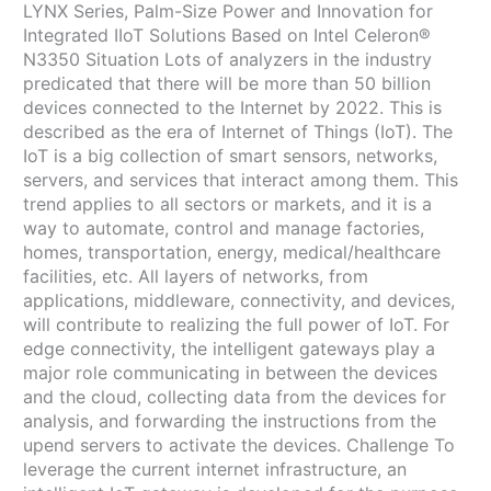
LYNX Series, Palm-Size Power and Innovation for
Integrated IIoT Solutions Based on Intel Celeron®
N3350 Situation Lots of analyzers in the industry
predicated that there will be more than 50 billion
devices connected to the Internet by 2022. This is
described as the era of Internet of Things (IoT). The
IoT is a big collection of smart sensors, networks,
servers, and services that interact among them. This
trend applies to all sectors or markets, and it is a
way to automate, control and manage factories,
homes, transportation, energy, medical/healthcare
facilities, etc. All layers of networks, from
applications, middleware, connectivity, and devices,
will contribute to realizing the full power of IoT. For
edge connectivity, the intelligent gateways play a
major role communicating in between the devices
and the cloud, collecting data from the devices for
analysis, and forwarding the instructions from the
upend servers to activate the devices. Challenge To
leverage the current internet infrastructure, an