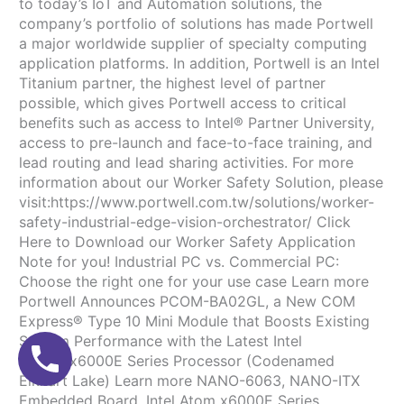
to today’s IoT and Automation solutions, the
company’s portfolio of solutions has made Portwell
a major worldwide supplier of specialty computing
application platforms. In addition, Portwell is an Intel
Titanium partner, the highest level of partner
possible, which gives Portwell access to critical
benefits such as access to Intel® Partner University,
access to pre-launch and face-to-face training, and
lead routing and lead sharing activities. For more
information about our Worker Safety Solution, please
visit:https://www.portwell.com.tw/solutions/worker-
safety-industrial-edge-vision-orchestrator/ Click
Here to Download our Worker Safety Application
Note for you! Industrial PC vs. Commercial PC:
Choose the right one for your use case Learn more
Portwell Announces PCOM-BA02GL, a New COM
Express® Type 10 Mini Module that Boosts Existing
System Performance with the Latest Intel
Atom® x6000E Series Processor (Codenamed
Elkhart Lake) Learn more NANO-6063, NANO-ITX
Embedded Board, Intel Atom x6000E Series