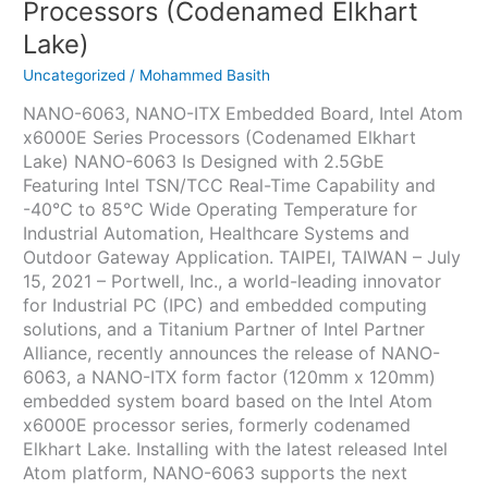
Processors (Codenamed Elkhart
Lake)
Uncategorized
/
Mohammed Basith
NANO-6063, NANO-ITX Embedded Board, Intel Atom
x6000E Series Processors (Codenamed Elkhart
Lake) NANO-6063 Is Designed with 2.5GbE
Featuring Intel TSN/TCC Real-Time Capability and
-40°C to 85°C Wide Operating Temperature for
Industrial Automation, Healthcare Systems and
Outdoor Gateway Application. TAIPEI, TAIWAN – July
15, 2021 – Portwell, Inc., a world-leading innovator
for Industrial PC (IPC) and embedded computing
solutions, and a Titanium Partner of Intel Partner
Alliance, recently announces the release of NANO-
6063, a NANO-ITX form factor (120mm x 120mm)
embedded system board based on the Intel Atom
x6000E processor series, formerly codenamed
Elkhart Lake. Installing with the latest released Intel
Atom platform, NANO-6063 supports the next