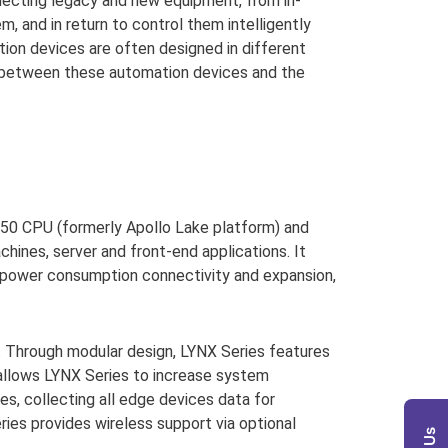
nnecting legacy and new equipment, from in-
m, and in return to control them intelligently
tion devices are often designed in different
th between these automation devices and the
0 CPU (formerly Apollo Lake platform) and
chines, server and front-end applications. It
ow power consumption connectivity and expansion,
n. Through modular design, LYNX Series features
 allows LYNX Series to increase system
s, collecting all edge devices data for
eries provides wireless support via optional