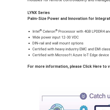
LYNX Series
Palm-Size Power and Innovation for Integrat
®
®
Intel
Celeron
Processor with 4GB LPDDR4 a
Wide power input 12-30 VDC
DIN-rail and wall mount options
Certified with heavy industry EMC and EMI clas
Certified with Microsoft Azure IoT Edge device
For more information, please Click Here to v