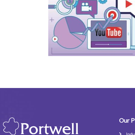
Our P
Indu