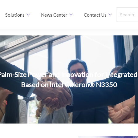
Solutions
News Center
Contact Us
Palm-Size Power and Innovation for Integrated 
Based on Intel Celeron® N3350