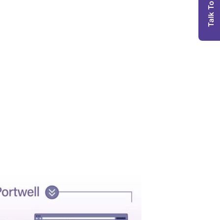
Talk To Us