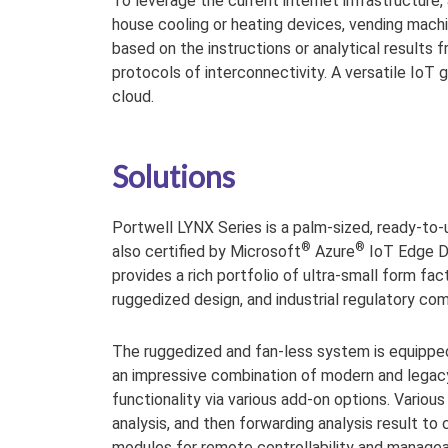
To leverage the current internet infrastructure
house cooling or heating devices, vending machin
based on the instructions or analytical results
protocols of interconnectivity. A versatile Io
cloud.
Solutions
Portwell LYNX Series is a palm-sized, ready-to-
®
®
also certified by Microsoft
Azure
IoT Edge De
provides a rich portfolio of ultra-small form fa
ruggedized design, and industrial regulatory com
The ruggedized and fan-less system is equipped 
an impressive combination of modern and legacy 
functionality via various add-on options. Vario
analysis, and then forwarding analysis result to
modules for remote controllability and manageab