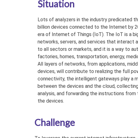
Situation
Lots of analyzers in the industry predicated t
billion devices connected to the Internet by 2
era of Internet of Things (IoT). The IoT is a b
networks, servers, and services that interact
to all sectors or markets, and it is a way to 
factories, homes, transportation, energy, medic
All layers of networks, from applications, midd
devices, will contribute to realizing the full p
connectivity, the intelligent gateways play a 
between the devices and the cloud, collecting
analysis, and forwarding the instructions from
the devices.
Challenge