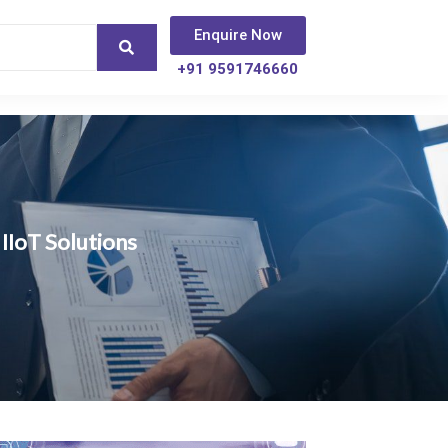
Enquire Now
+91 9591746660
IIoT Solutions