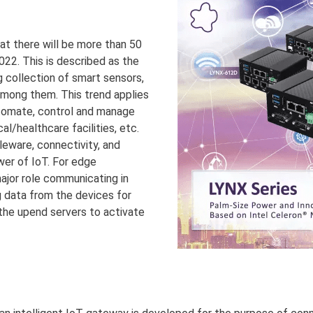
hat there will be more than 50
022. This is described as the
ig collection of smart sensors,
 among them. This trend applies
automate, control and manage
al/healthcare facilities, etc.
leware, connectivity, and
ower of IoT. For edge
major role communicating in
 data from the devices for
 the upend servers to activate