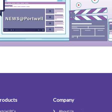
roducts
Company
strial PCs
About Us