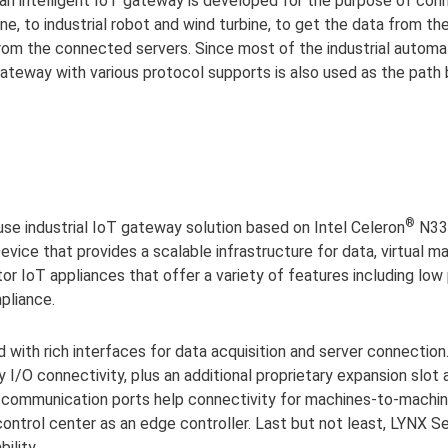
, an intelligent IoT gateway is developed for the purpose of co
e, to industrial robot and wind turbine, to get the data from the
 from the connected servers. Since most of the industrial automa
T gateway with various protocol supports is also used as the pa
®
use industrial IoT gateway solution based on Intel Celeron
N335
vice that provides a scalable infrastructure for data, virtual ma
ctor IoT appliances that offer a variety of features including l
pliance.
with rich interfaces for data acquisition and server connectio
I/O connectivity, plus an additional proprietary expansion slot
us communication ports help connectivity for machines-to-machine
 control center as an edge controller. Last but not least, LYNX S
ility.