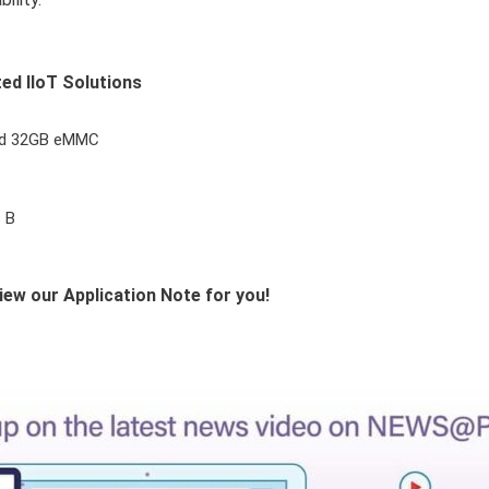
ed IIoT Solutions
nd 32GB eMMC
s B
iew our Application Note for you!