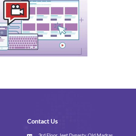
Contact Us
3rd Floor, Jeet Dynasty, Old Madras