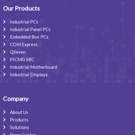
o
d
g
o
i
r
Our Products
k
n
a
m
Industrial PCs
Industrial Panel PCs
Embedded Box PCs
COM Express
QSeven
PICMG SBC
Industrial Motherboard
Industrial Displays
Company
About Us
Products
Solutions
News Center