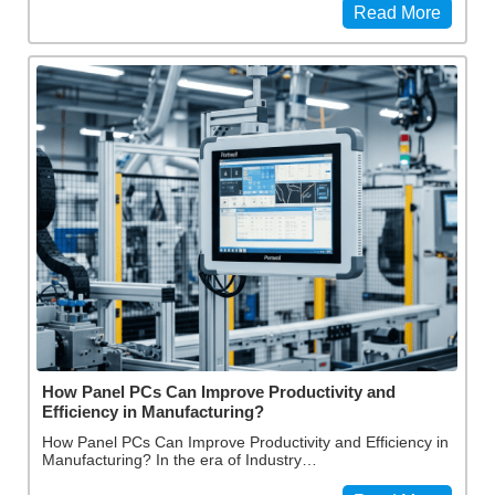
Read More
How Panel PCs Can Improve Productivity and
Efficiency in Manufacturing?
How Panel PCs Can Improve Productivity and Efficiency in
Manufacturing? In the era of Industry…