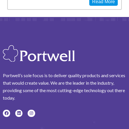
Read More
Portwell’s sole focus is to deliver quality products and services
that would create value. We are the leader in the industry,
providing some of the most cutting-edge technology out there
today.
F
L
I
a
i
n
c
n
s
e
k
t
b
e
a