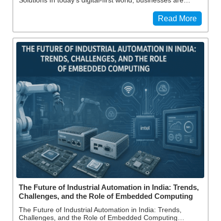
Read More
The Future of Industrial Automation in India: Trends,
Challenges, and the Role of Embedded Computing
The Future of Industrial Automation in India: Trends,
Challenges, and the Role of Embedded Computing…