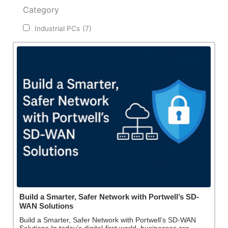
Category
Industrial PCs
(7)
Build a Smarter, Safer Network with Portwell’s SD-
WAN Solutions
Build a Smarter, Safer Network with Portwell’s SD-WAN
Solutions In today’s digital-first world, businesses are…