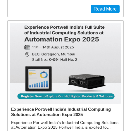
Read More
Experience Portwell India’s Industrial Computing
Solutions at Automation Expo 2025
Experience Portwell India’s Industrial Computing Solutions
at Automation Expo 2025 Portwell India is excited to…