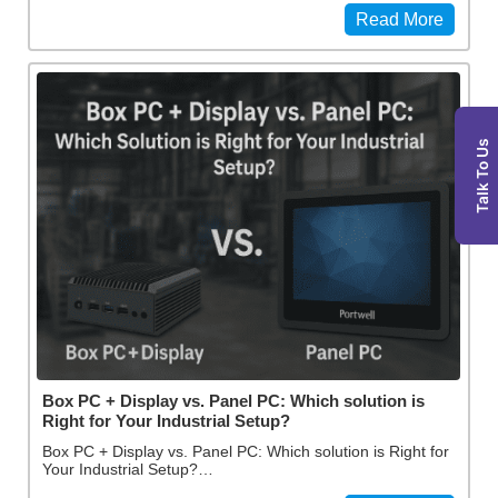
Read More
Talk To Us
Box PC + Display vs. Panel PC: Which solution is
Right for Your Industrial Setup?
Box PC + Display vs. Panel PC: Which solution is Right for
Your Industrial Setup?…