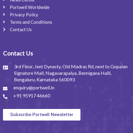
Portwell Worldwide
Privacy Policy
Terms and Conditions
Contact Us
Contact Us
3rd Floor, Jeet Dynasty, Old Madras Rd, next to Gopalan
Signature Mall, Nagavarapalya, Bennigana Halli,
Bengaluru, Karnataka 560093
enquiry@portwell.in
+91 95917 46660
Subscribe Portwell Newsletter