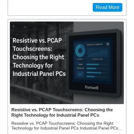
Read More
Resistive vs. PCAP Touchscreens: Choosing the
Right Technology for Industrial Panel PCs
Resistive vs. PCAP Touchscreens: Choosing the Right
Technology for Industrial Panel PCs Industrial Panel PCs…