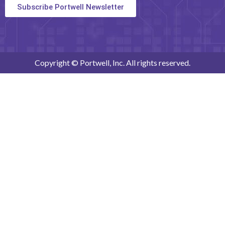
Subscribe Portwell Newsletter
Copyright © Portwell, Inc. All rights reserved.