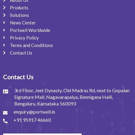
About Us
Products
Solutions
News Center
Portwell Worldwide
Privacy Policy
Terms and Conditions
Contact Us
Contact Us
3rd Floor, Jeet Dynasty, Old Madras Rd, next to Gopalan
Signature Mall, Nagavarapalya, Bennigana Halli,
Bengaluru, Karnataka 560093
enquiry@portwell.in
+91 95917 46660