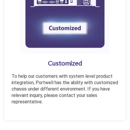
Customized
To help our customers with system level product
integration, Portwell has the ability with customized
chassis under different environment. If you have
relevant inquiry, please contact your sales
representative.