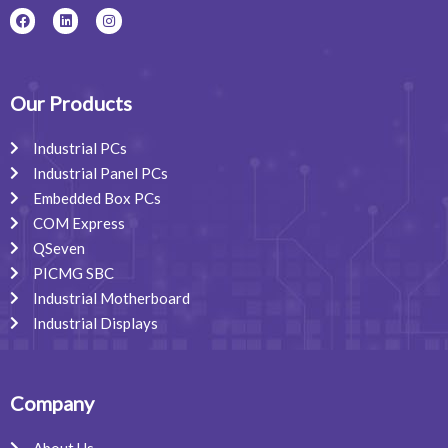
F
L
I
a
i
n
c
n
s
e
k
t
b
e
a
o
d
g
o
i
r
Our Products
k
n
a
m
Industrial PCs
Industrial Panel PCs
Embedded Box PCs
COM Express
QSeven
PICMG SBC
Industrial Motherboard
Industrial Displays
Company