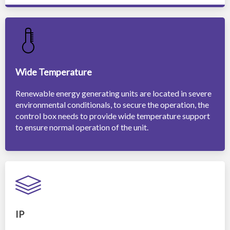
Wide Temperature
Renewable energy generating units are located in severe
environmental conditionals, to secure the operation, the
control box needs to provide wide temperature support
to ensure normal operation of the unit.
IP