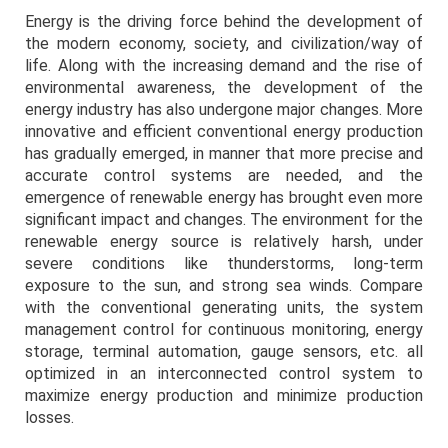
Energy is the driving force behind the development of
the modern economy, society, and civilization/way of
life. Along with the increasing demand and the rise of
environmental awareness, the development of the
energy industry has also undergone major changes. More
innovative and efficient conventional energy production
has gradually emerged, in manner that more precise and
accurate control systems are needed, and the
emergence of renewable energy has brought even more
significant impact and changes. The environment for the
renewable energy source is relatively harsh, under
severe conditions like thunderstorms, long-term
exposure to the sun, and strong sea winds. Compare
with the conventional generating units, the system
management control for continuous monitoring, energy
storage, terminal automation, gauge sensors, etc. all
optimized in an interconnected control system to
maximize energy production and minimize production
losses.