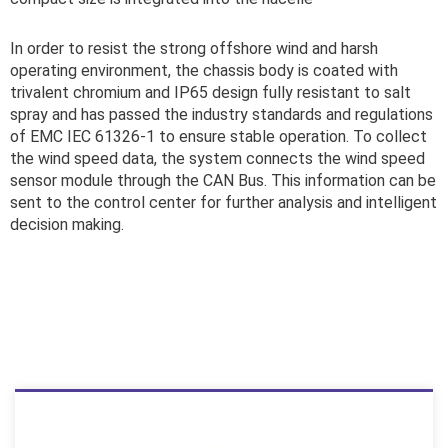
In order to resist the strong offshore wind and harsh
operating environment, the chassis body is coated with
trivalent chromium and IP65 design fully resistant to salt
spray and has passed the industry standards and regulations
of EMC IEC 61326-1 to ensure stable operation. To collect
the wind speed data, the system connects the wind speed
sensor module through the CAN Bus. This information can be
sent to the control center for further analysis and intelligent
decision making.