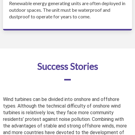
Renewable energy generating units are often deployed in
outdoor spaces. The unit must be waterproof and
dustproof to operate for years to come.
Success Stories
Wind turbines can be divided into onshore and offshore
types. Although the technical difficulty of onshore wind
turbines is relatively low, they face more community
residents’ protest against noise pollution. Combining with
the advantages of stable and strong offshore winds, more
and more countries have devoted to the development of