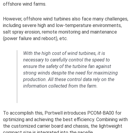
offshore wind farms.
However, offshore wind turbines also face many challenges,
including severe high and low-temperature environments,
salt spray erosion, remote monitoring and maintenance
(power failure and reboot), etc.
With the high cost of wind turbines, it is
necessary to carefully control the speed to
ensure the safety of the turbine fan against
strong winds despite the need for maximizing
production. All these control data rely on the
information collected from the farm.
To accomplish this, Portwell introduces PCOM-BA00 for
optimizing and achieving the best efficiency. Combining with
the customized carrier board and chassis, the lightweight
compact size is integrated into the nacelle