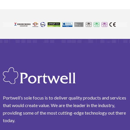
Portwell’s sole focus is to deliver quality products and services
that would create value. We are the leader in the industry,
providing some of the most cutting-edge technology out there
today.