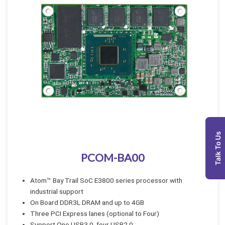
Talk To Us
PCOM-BA00
Atom™ Bay Trail SoC E3800 series processor with
industrial support
On Board DDR3L DRAM and up to 4GB
Three PCI Express lanes (optional to Four)
Support One USB3.0, four USB2.0