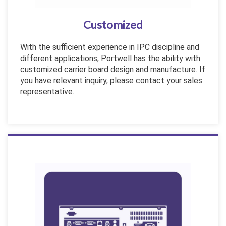
Customized
With the sufficient experience in IPC discipline and
different applications, Portwell has the ability with
customized carrier board design and manufacture. If
you have relevant inquiry, please contact your sales
representative.