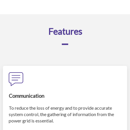
Features
Communication
To reduce the loss of energy and to provide accurate
system control, the gathering of information from the
power grid is essential.