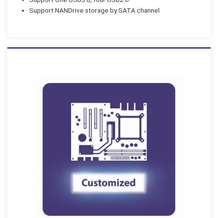
Support NANDrive storage by SATA channel