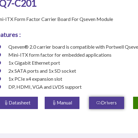
Q7-C201
ni-ITX Form Factor Carrier Board For Qseven Module
atures :
Qseven® 2.0 carrier board is compatible with Portwell Qse
Mini-ITX form factor for embedded applications
1x Gigabit Ethernet port
2x SATA ports and 1x SD socket
1x PCIe x4 expansion slot
DP, HDMI, VGA and LVDS support
Datasheet
Manual
Drivers