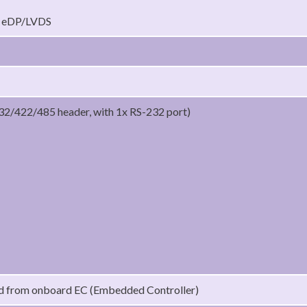
t eDP/LVDS
32/422/485 header, with 1x RS-232 port)
ed from onboard EC (Embedded Controller)