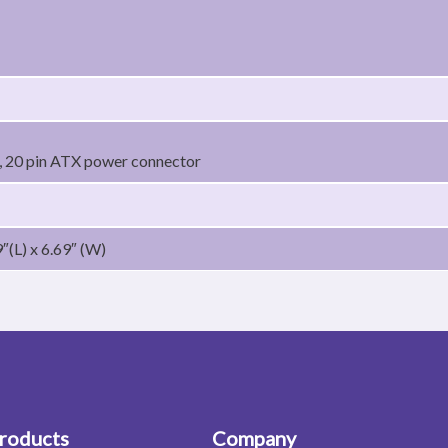
 20 pin ATX power connector
″(L) x 6.69″ (W)
roducts
Company