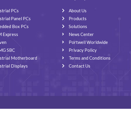
strial PCs
About Us
strial Panel PCs
Products
edded Box PCs
Solutions
 Express
News Center
ven
Portwell Worldwide
MG SBC
Privacy Policy
strial Motherboard
Terms and Conditions
strial Displays
Contact Us