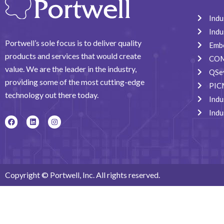
Indu
Indu
Portwell’s sole focus is to deliver quality
Emb
products and services that would create
COM
value. We are the leader in the industry,
QSe
providing some of the most cutting-edge
PIC
technology out there today.
Indu
Indu
F
L
I
a
i
n
c
n
s
e
k
t
b
e
a
o
d
g
o
i
r
k
n
a
Copyright © Portwell, Inc. All rights reserved.
m