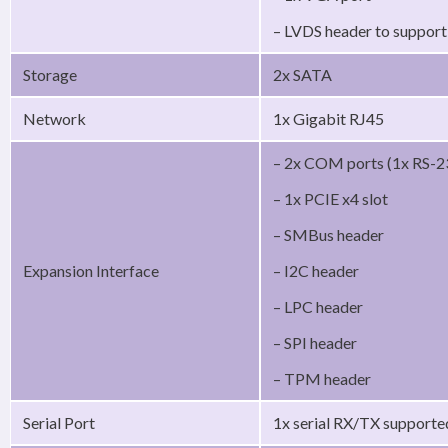
– LVDS header to suppor
Storage
2x SATA
Network
1x Gigabit RJ45
– 2x COM ports (1x RS-2
– 1x PCIE x4 slot
– SMBus header
Expansion Interface
– I2C header
– LPC header
– SPI header
– TPM header
Serial Port
1x serial RX/TX support