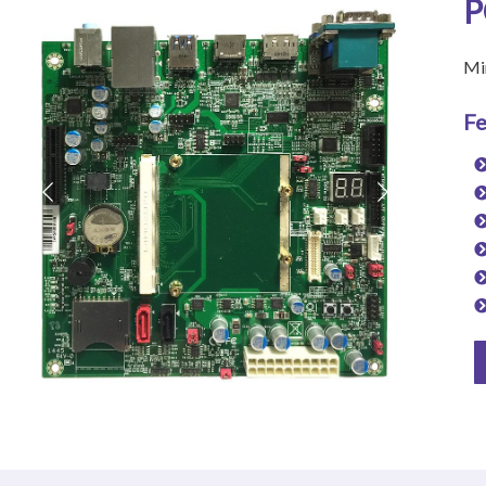
P
Mi
Fe