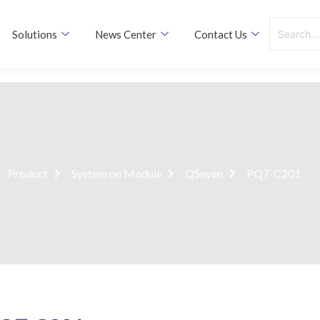
Solutions
News Center
Contact Us
Product
System on Module
QSeven
PQ7-C201