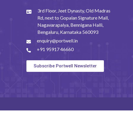
3rd Floor, Jeet Dynasty, Old Madras
Rd, next to Gopalan Signature Mall,
Nagavarapalya, Bennigana Halli,
Bengaluru, Karnataka 560093
enquiry@portwell.in
+91 95917 46660
Subscribe Portwell Newsletter