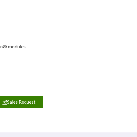
ven® modules
Sales Request