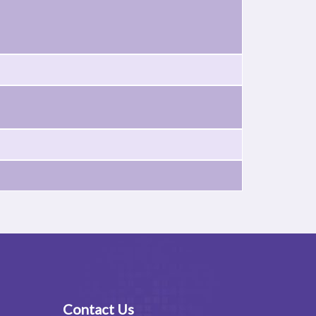
Contact Us