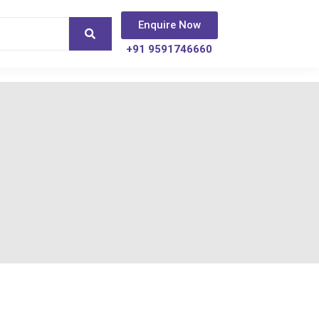
Enquire Now
+91 9591746660