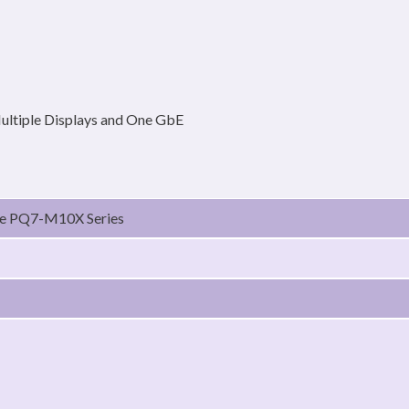
ultiple Displays and One GbE
le PQ7-M10X Series