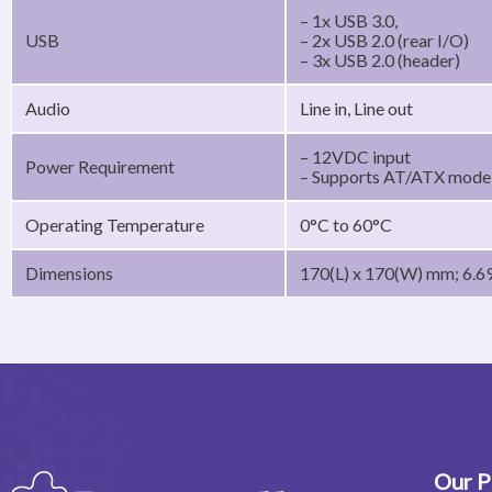
– 1x USB 3.0,
USB
– 2x USB 2.0 (rear I/O)
– 3x USB 2.0 (header)
Audio
Line in, Line out
– 12VDC input
Power Requirement
– Supports AT/ATX mode,
Operating Temperature
0°C to 60°C
Dimensions
170(L) x 170(W) mm; 6.69
Our P