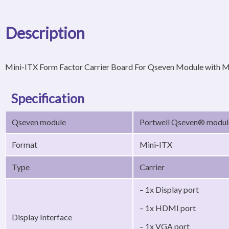
Description
Mini-ITX Form Factor Carrier Board For Qseven Module with M
Specification
Qseven module
Portwell Qseven® modu
Format
Mini-ITX
Type
Carrier
– 1x Display port
– 1x HDMI port
Display Interface
– 1x VGA port