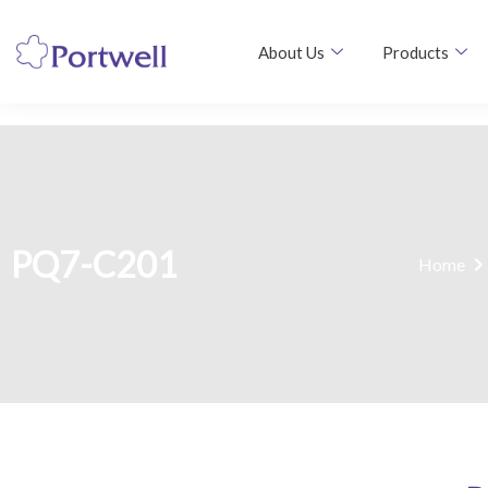
Skip
to
About Us
Products
content
PQ7-C201
Home