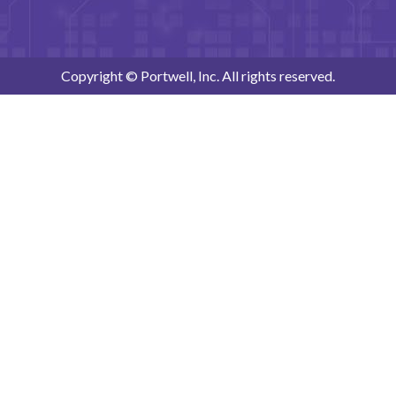
Copyright © Portwell, Inc. All rights reserved.