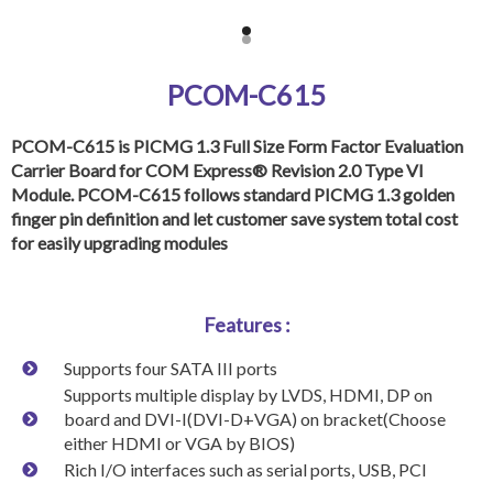
PCOM-C615
PCOM-C615 is PICMG 1.3 Full Size Form Factor Evaluation
Carrier Board for COM Express® Revision 2.0 Type VI
Module. PCOM-C615 follows standard PICMG 1.3 golden
finger pin definition and let customer save system total cost
for easily upgrading modules
Features :
Supports four SATA III ports
Supports multiple display by LVDS, HDMI, DP on
board and DVI-I(DVI-D+VGA) on bracket(Choose
either HDMI or VGA by BIOS)
Rich I/O interfaces such as serial ports, USB, PCI