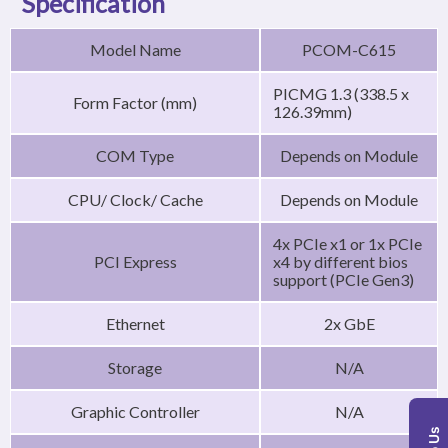
Specification
Model Name
PCOM-C615
PICMG 1.3 (338.5 x
Form Factor (mm)
126.39mm)
COM Type
Depends on Module
CPU/ Clock/ Cache
Depends on Module
4x PCIe x1 or 1x PCIe
PCI Express
x4 by different bios
support (PCIe Gen3)
Ethernet
2x GbE
Storage
N/A
Graphic Controller
N/A