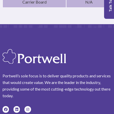
Talk To Us
Carrier Board
N/A
Portwell’s sole focus is to deliver quality products and services
that would create value. We are the leader in the industry,
providing some of the most cutting-edge technology out there
today.
F
L
I
a
i
n