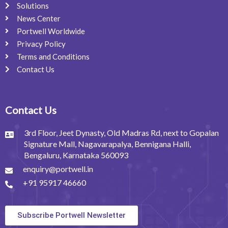
Solutions
News Center
Portwell Worldwide
Privacy Policy
Terms and Conditions
Contact Us
Contact Us
3rd Floor, Jeet Dynasty, Old Madras Rd, next to Gopalan
Signature Mall, Nagavarapalya, Bennigana Halli,
Bengaluru, Karnataka 560093
enquiry@portwell.in
+91 95917 46660
Subscribe Portwell Newsletter