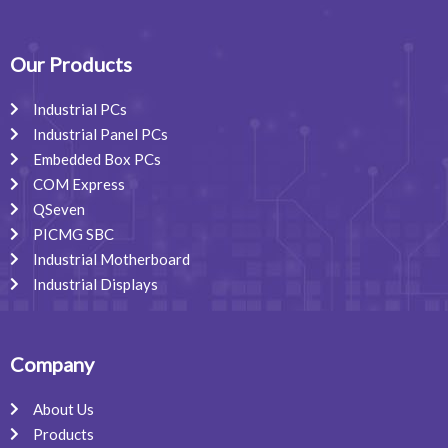
c
n
s
e
k
t
b
e
a
o
d
g
o
i
r
Our Products
k
n
a
m
Industrial PCs
Industrial Panel PCs
Embedded Box PCs
COM Express
QSeven
PICMG SBC
Industrial Motherboard
Industrial Displays
Company
About Us
Products