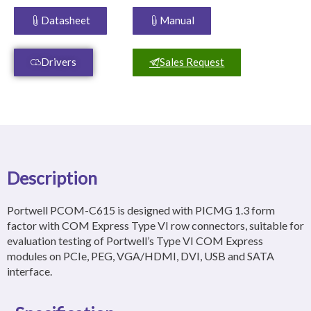
Datasheet
Manual
Drivers
Sales Request
Description
Portwell PCOM-C615 is designed with PICMG 1.3 form
factor with COM Express Type VI row connectors, suitable for
evaluation testing of Portwell’s Type VI COM Express
modules on PCIe, PEG, VGA/HDMI, DVI, USB and SATA
interface.