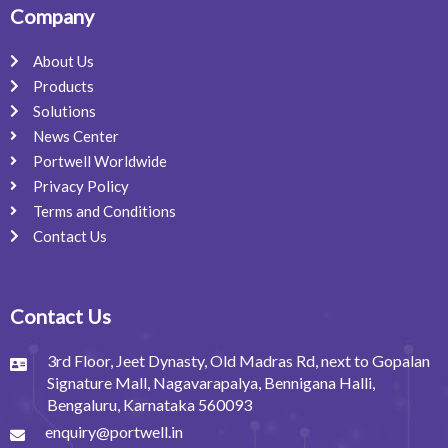
Company
About Us
Products
Solutions
News Center
Portwell Worldwide
Privacy Policy
Terms and Conditions
Contact Us
Contact Us
3rd Floor, Jeet Dynasty, Old Madras Rd, next to Gopalan
Signature Mall, Nagavarapalya, Bennigana Halli,
Bengaluru, Karnataka 560093
enquiry@portwell.in