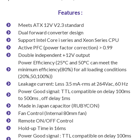
Features :
Meets ATX 12V V2.3 standard
Dual forward converter design
Support Intel Core i series and Xeon Series CPU
Active PFC (power factor correction) > 0.99
Double independent +12V output
Power Efficiency (25°C and 50°C can meet the
minimum efficiency(80%) for all loading conditions
(20%,50,100%))
Leakage current: Less 3.5 mA-rms at 264Vac, 60 Hz
Power Good signal: TTL compatible on delay 100ms
to 500ms , off delay 1ms
Made in Japan capacitor (RUBYCON)
Fan Control (Internal 80mm fan)
Remote ON/OFF Control
Hold-up Time in 16ms
Power Good signal : TTL compatible on delay 100ms