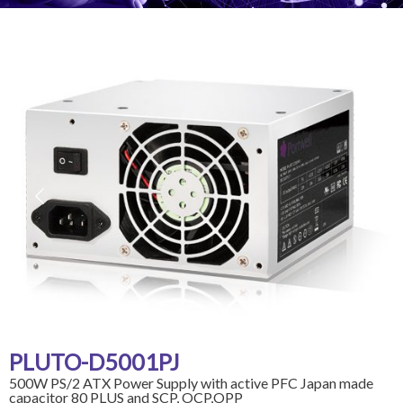
PLUTO-D5001PJ
500W PS/2 ATX Power Supply with active PFC Japan made
capacitor 80 PLUS and SCP, OCP,OPP