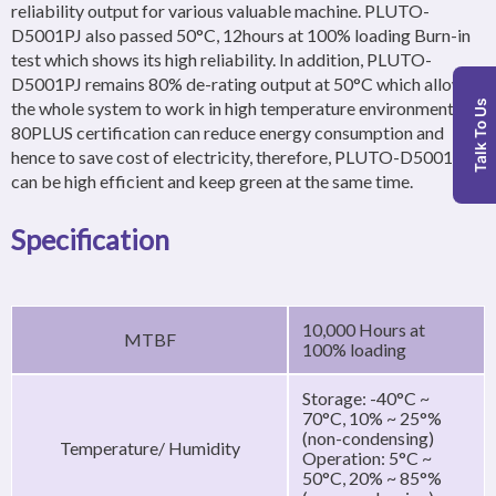
reliability output for various valuable machine. PLUTO-
D5001PJ also passed 50°C, 12hours at 100% loading Burn-in
test which shows its high reliability. In addition, PLUTO-
D5001PJ remains 80% de-rating output at 50°C which allows
the whole system to work in high temperature environment.
Talk To Us
80PLUS certification can reduce energy consumption and
hence to save cost of electricity, therefore, PLUTO-D5001PJ
can be high efficient and keep green at the same time.
Specification
10,000 Hours at
MTBF
100% loading
Storage: -40°C ~
70°C, 10% ~ 25°%
(non-condensing)
Temperature/ Humidity
Operation: 5°C ~
50°C, 20% ~ 85°%