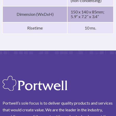
(non-condensing)
150 x 140 x 85mm;
Dimension (WxDxH)
5.9” x 7.2” x 3.4”
Risetime
10 ms.
Portwell’s sole focus is to deliver quality products and services
that would create value. We are the leader in the industry,