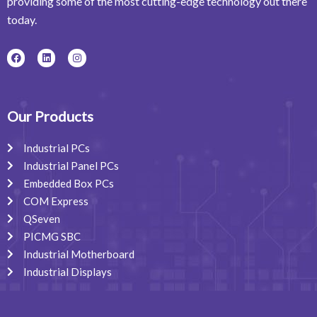
providing some of the most cutting-edge technology out there
today.
F
L
I
a
i
n
c
n
s
e
k
t
b
e
a
o
d
g
o
i
r
Our Products
k
n
a
m
Industrial PCs
Industrial Panel PCs
Embedded Box PCs
COM Express
QSeven
PICMG SBC
Industrial Motherboard
Industrial Displays