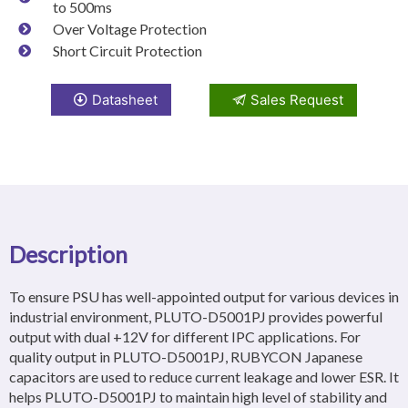
to 500ms
Over Voltage Protection
Short Circuit Protection
Datasheet
Sales Request
Description
To ensure PSU has well-appointed output for various devices in
industrial environment, PLUTO-D5001PJ provides powerful
output with dual +12V for different IPC applications. For
quality output in PLUTO-D5001PJ, RUBYCON Japanese
capacitors are used to reduce current leakage and lower ESR. It
helps PLUTO-D5001PJ to maintain high level of stability and