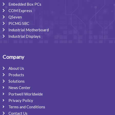
Embedded Box PCs
COM Express
QSeven
PICMG SBC
Industrial Motherboard
Industrial Displays
Company
About Us
Products
Solutions
News Center
Portwell Worldwide
Privacy Policy
Terms and Conditions
Contact Us