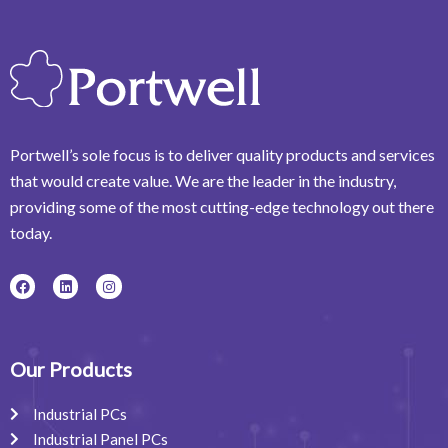
Portwell’s sole focus is to deliver quality products and services
that would create value. We are the leader in the industry,
providing some of the most cutting-edge technology out there
today.
F
L
I
a
i
n
c
n
s
e
k
t
b
e
a
o
d
g
o
i
r
Our Products
k
n
a
m
Industrial PCs
Industrial Panel PCs