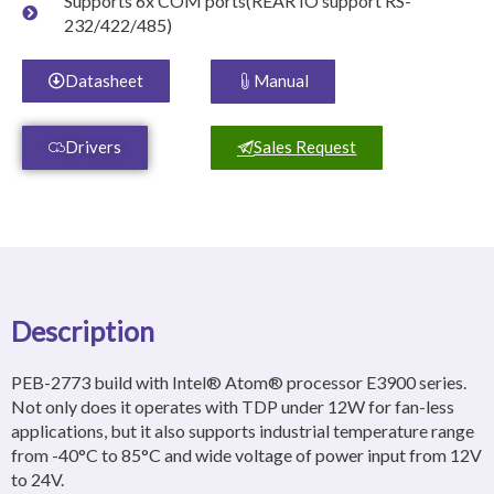
Supports 6x COM ports(REAR IO support RS-
232/422/485)
Datasheet
Manual
Drivers
Sales Request
Description
PEB-2773 build with Intel® Atom® processor E3900 series.
Not only does it operates with TDP under 12W for fan-less
applications, but it also supports industrial temperature range
from -40°C to 85°C and wide voltage of power input from 12V
to 24V.