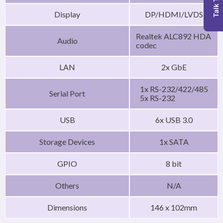
Talk To Us
Display
DP/HDMI/LVDS
Realtek ALC892 HDA
Audio
codec
LAN
2x GbE
1x RS-232/422/485
Serial Port
5x RS-232
USB
6x USB 3.0
Storage Devices
1x SATA
GPIO
8 bit
Others
N/A
Dimensions
146 x 102mm