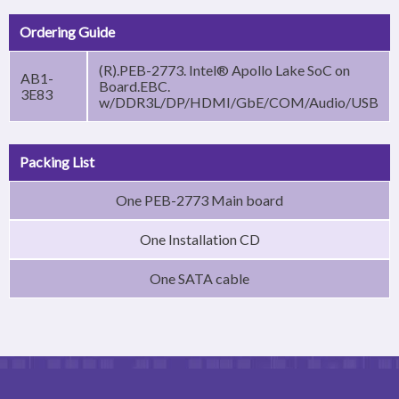
Ordering Guide
(R).PEB-2773. Intel® Apollo Lake SoC on
AB1-
Board.EBC.
3E83
w/DDR3L/DP/HDMI/GbE/COM/Audio/USB
Packing List
One PEB-2773 Main board
One Installation CD
One SATA cable