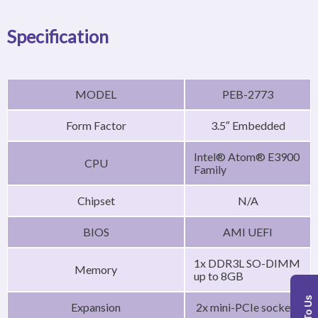
Specification
MODEL
PEB-2773
Form Factor
3.5″ Embedded
Intel® Atom® E3900
CPU
Family
Chipset
N/A
BIOS
AMI UEFI
1x DDR3L SO-DIMM
Memory
up to 8GB
Expansion
2x mini-PCIe sockets