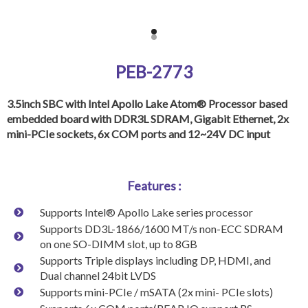
PEB-2773
3.5inch SBC with Intel Apollo Lake Atom® Processor based
embedded board with DDR3L SDRAM, Gigabit Ethernet, 2x
mini-PCIe sockets, 6x COM ports and 12~24V DC input
Features :
Supports Intel® Apollo Lake series processor
Supports DD3L-1866/1600 MT/s non-ECC SDRAM
on one SO-DIMM slot, up to 8GB
Supports Triple displays including DP, HDMI, and
Dual channel 24bit LVDS
Supports mini-PCIe / mSATA (2x mini- PCIe slots)