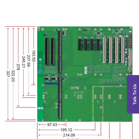
Talk To Us