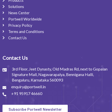
Products
Solutions
News Center
Portwell Worldwide
Privacy Policy
Terms and Conditions
Contact Us
Contact Us
3rd Floor, Jeet Dynasty, Old Madras Rd, next to Gopalan
Signature Mall, Nagavarapalya, Bennigana Halli,
Bengaluru, Karnataka 560093
enquiry@portwell.in
+91 95917 46660
Subscribe Portwell Newsletter