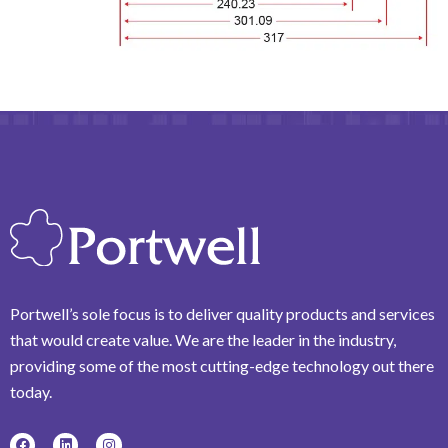
Portwell’s sole focus is to deliver quality products and services
that would create value. We are the leader in the industry,
providing some of the most cutting-edge technology out there
today.
F
L
I