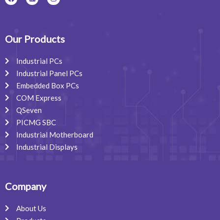
a
i
n
c
n
s
e
k
t
b
e
a
o
d
g
o
i
r
Our Products
k
n
a
m
Industrial PCs
Industrial Panel PCs
Embedded Box PCs
COM Express
QSeven
PICMG SBC
Industrial Motherboard
Industrial Displays
Company
About Us