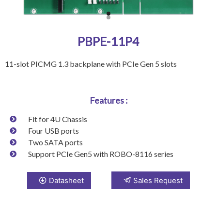
PBPE-11P4
11-slot PICMG 1.3 backplane with PCIe Gen 5 slots
Features :
Fit for 4U Chassis
Four USB ports
Two SATA ports
Support PCIe Gen5 with ROBO-8116 series
Datasheet
Sales Request