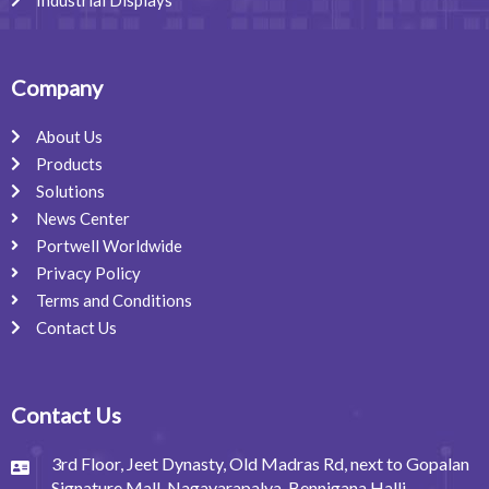
Company
About Us
Products
Solutions
News Center
Portwell Worldwide
Privacy Policy
Terms and Conditions
Contact Us
Contact Us
3rd Floor, Jeet Dynasty, Old Madras Rd, next to Gopalan
Signature Mall, Nagavarapalya, Bennigana Halli,