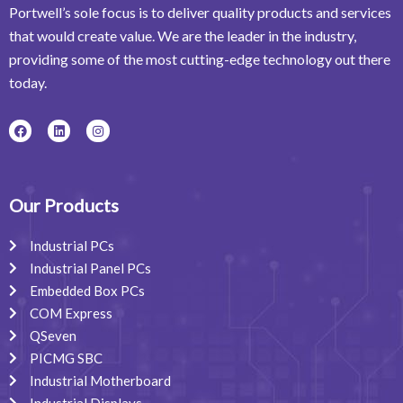
Portwell’s sole focus is to deliver quality products and services
that would create value. We are the leader in the industry,
providing some of the most cutting-edge technology out there
today.
F
L
I
a
i
n
c
n
s
e
k
t
b
e
a
o
d
g
o
i
r
Our Products
k
n
a
m
Industrial PCs
Industrial Panel PCs
Embedded Box PCs
COM Express
QSeven
PICMG SBC
Industrial Motherboard
Industrial Displays