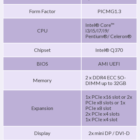
Form Factor
PICMG1.3
Intel® Core™
CPU
i3/i5/i7/i9/
Pentium®/ Celeron®
Chipset
Intel® Q370
BIOS
AMI UEFI
2 x DDR4 ECC SO-
Memory
DIMM up to 32GB
1x PCIe x16 slot or 2x
PCIe x8 slots or 1x
Expansion
PCIe x8 slot
2x PCIe x4 slots
1x PCIe x4 slot
Display
2x mini DP / DVI-D