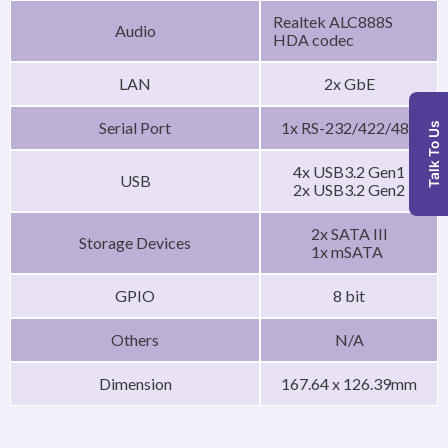
Realtek ALC888S
Audio
HDA codec
LAN
2x GbE
Serial Port
1x RS-232/422/485
Talk To Us
4x USB3.2 Gen1
USB
2x USB3.2 Gen2
2x SATA III
Storage Devices
1x mSATA
GPIO
8 bit
Others
N/A
Dimension
167.64 x 126.39mm