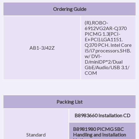
Ordering Guide
(R).ROBO-
6912VG2AR-Q370
PICMG 1.3(PCI-
E+PCI).LGA1151.
Q370 PCH. Intel Core
AB1-3J42Z
i5/i7 processors.SHB.
w/ DVI-
D/miniDP*2/Dual
GbE/Audio/USB 3.1/
COM
Packing List
B8983660 Installation CD
B8981980 PICMG SBC
Standard
Handling and Installation