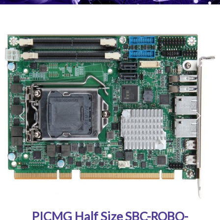
PICMG Half Size SBC-ROBO-