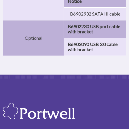
Notice
B6902932 SATA III cable
B6902230 USB port cable
with bracket
Optional
B6903090 USB 3.0 cable
with bracket