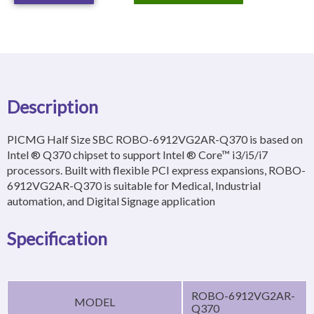
Description
PICMG Half Size SBC ROBO-6912VG2AR-Q370 is based on
Intel ® Q370 chipset to support Intel ® Core™ i3/i5/i7
processors. Built with flexible PCI express expansions, ROBO-
6912VG2AR-Q370 is suitable for Medical, Industrial
automation, and Digital Signage application
Specification
ROBO-6912VG2AR-
MODEL
Q370