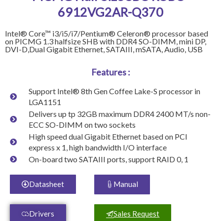
6912VG2AR-Q370
Intel® Core™ i3/i5/i7/Pentium® Celeron® processor based
on PICMG 1.3 halfsize SHB with DDR4 SO-DIMM, mini DP,
DVI-D,Dual Gigabit Ethernet, SATAIII, mSATA, Audio, USB
Features :
Support Intel® 8th Gen Coffee Lake-S processor in
LGA1151
Delivers up tp 32GB maximum DDR4 2400 MT/s non-
ECC SO-DIMM on two sockets
High speed dual Gigabit Ethernet based on PCI
express x 1, high bandwidth I/O interface
On-board two SATAIII ports, support RAID 0, 1
Datasheet
Manual
Drivers
Sales Request