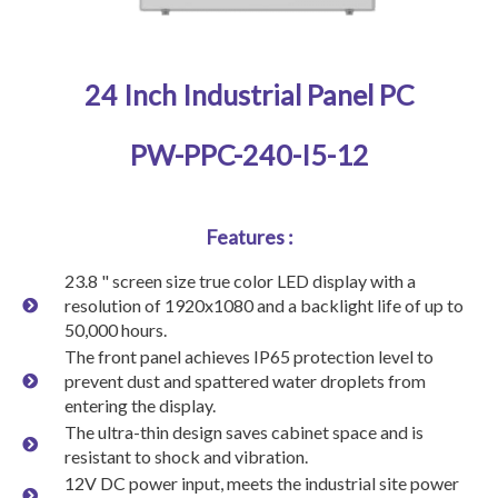
24 Inch Industrial Panel PC
PW-PPC-240-I5-12
Features :
23.8 " screen size true color LED display with a
resolution of 1920x1080 and a backlight life of up to
50,000 hours.
The front panel achieves IP65 protection level to
prevent dust and spattered water droplets from
entering the display.
The ultra-thin design saves cabinet space and is
resistant to shock and vibration.
12V DC power input, meets the industrial site power