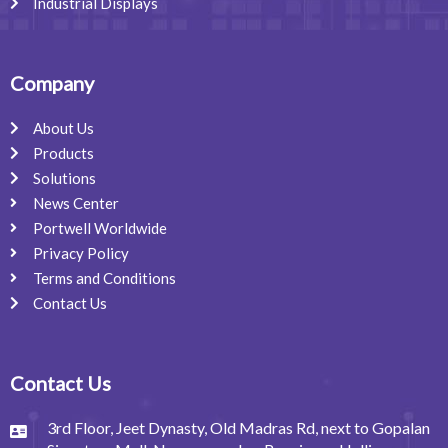
Industrial Displays
Company
About Us
Products
Solutions
News Center
Portwell Worldwide
Privacy Policy
Terms and Conditions
Contact Us
Contact Us
3rd Floor, Jeet Dynasty, Old Madras Rd, next to Gopalan