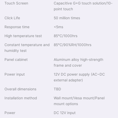
Touch Screen
Capacitive G+G touch solution/10-
point touch
Click Life
50 million times
Response time
<5ms
High temperature test
85℃/1000hrs
Constant temperature and
85℃/90%RH/1000hrs
humidity test
Panel cabinet
Aluminum alloy high-strength
frame and cover
Power input
12V DC power supply (AC~DC
external adapter)
Overall dimensions
TBD
Installation method
Wall mount/Vesa mount/Panel
mount options
Power
DC 12V input