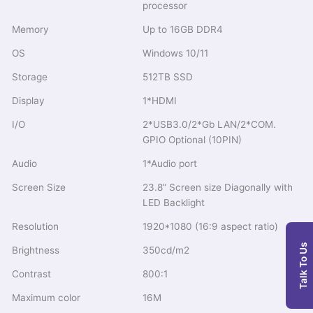
processor
Memory
Up to 16GB DDR4
OS
Windows 10/11
Storage
512TB SSD
Display
1*HDMI
I/O
2*USB3.0/2*Gb LAN/2*COM.
GPIO Optional (10PIN)
Audio
1*Audio port
Screen Size
23.8” Screen size Diagonally with
LED Backlight
Resolution
1920*1080 (16:9 aspect ratio)
Talk To Us
Brightness
350cd/m2
Contrast
800:1
Maximum color
16M