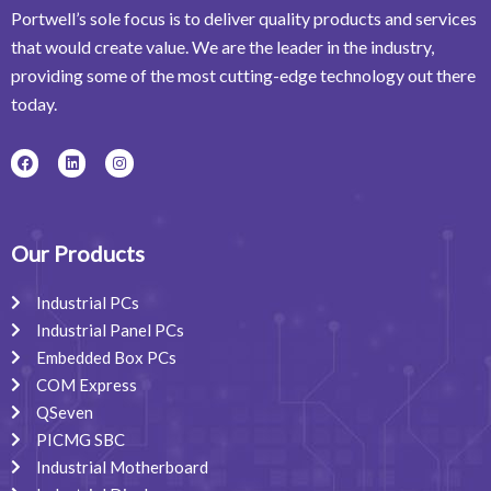
Portwell’s sole focus is to deliver quality products and services
that would create value. We are the leader in the industry,
providing some of the most cutting-edge technology out there
today.
F
L
I
a
i
n
c
n
s
e
k
t
b
e
a
o
d
g
o
i
r
Our Products
k
n
a
m
Industrial PCs
Industrial Panel PCs
Embedded Box PCs
COM Express
QSeven
PICMG SBC
Industrial Motherboard