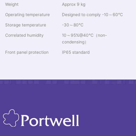
Weight
Approx 9 kg
Operating temperature
Designed to comply -10～60℃
Storage temperature
-30～80℃
Correlated humidity
10～95%@40℃（non-
condensing）
Front panel protection
IP65 standard