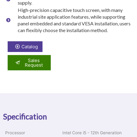
supply.
High-precision capacitive touch screen, with many
industrial site application features, while supporting
panel embedded and standard VESA installation, users
can flexibly choose the installation method.
Catalog
Sales
Request
Specification
Processor
Intel Core i5 - 12th Generation