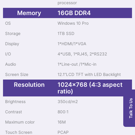
processor
Memory
16GB DDR4
OS
Windows 10 Pro
Storage
1TB SSD
Display
1*HDMI/1*VGA
I/O
4*USB, 1*RJ45, 2*RS232
Audio
1*Line-out /1*Mic-in
Screen Size
12.1”LCD TFT with LED Backlight
Resolution
1024x768 (4:3 aspect
ratio)
Talk To Us
Brightness
350cd/m2
Contrast
800:1
Maximum color
16M
Touch Screen
PCAP