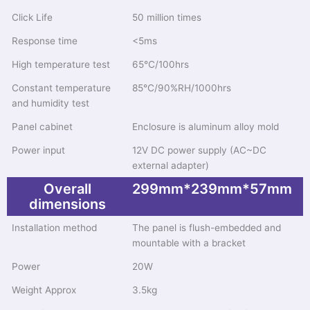
Click Life
50 million times
Response time
<5ms
High temperature test
65℃/100hrs
Constant temperature
85℃/90%RH/1000hrs
and humidity test
Panel cabinet
Enclosure is aluminum alloy mold
Power input
12V DC power supply (AC~DC
external adapter)
Overall
299mm*239mm*57mm
dimensions
Installation method
The panel is flush-embedded and
mountable with a bracket
Power
20W
Weight Approx
3.5kg