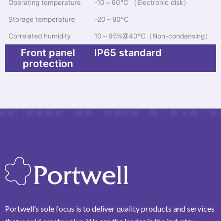
Operating temperature
-10～60℃ （Electronic disk）
Storage temperature
-20～80℃
Correlated humidity
10～95%@40℃（Non-condensing）
Front panel
IP65 standard
protection
Portwell’s sole focus is to deliver quality products and services