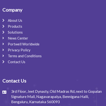
Company
About Us
Products
Solutions
News Center
Portwell Worldwide
Privacy Policy
Terms and Conditions
Contact Us
Contact Us
3rd Floor, Jeet Dynasty, Old Madras Rd, next to Gopalan
Signature Mall, Nagavarapalya, Bennigana Halli,
Bengaluru, Karnataka 560093