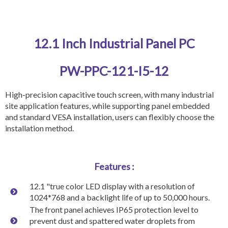
12.1 Inch Industrial Panel PC
PW-PPC-121-I5-12
High-precision capacitive touch screen, with many industrial
site application features, while supporting panel embedded
and standard VESA installation, users can flexibly choose the
installation method.
Features :
12.1 "true color LED display with a resolution of
1024*768 and a backlight life of up to 50,000 hours.
The front panel achieves IP65 protection level to
prevent dust and spattered water droplets from