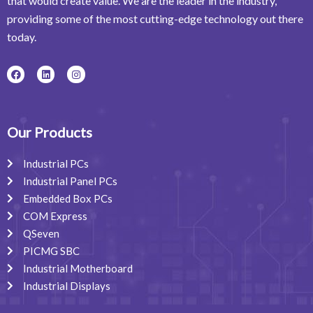
that would create value. We are the leader in the industry,
providing some of the most cutting-edge technology out there
today.
F
L
I
a
i
n
c
n
s
e
k
t
b
e
a
o
d
g
o
i
r
Our Products
k
n
a
m
Industrial PCs
Industrial Panel PCs
Embedded Box PCs
COM Express
QSeven
PICMG SBC
Industrial Motherboard
Industrial Displays