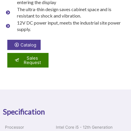
entering the display
The ultra-thin design saves cabinet space and is
resistant to shock and vibration.
12V DC power input, meets the industrial site power
supply.
Catalog
Sales
Request
Specification
Processor
Intel Core i5 - 12th Generation