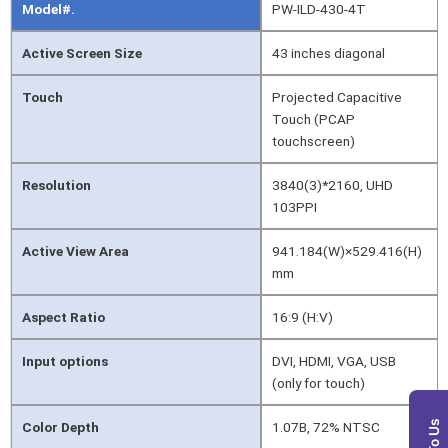
Model#.
PW-ILD-430-4T
Active Screen Size
43 inches diagonal
Touch
Projected Capacitive
Touch (PCAP
touchscreen)
Resolution
3840(3)*2160, UHD
103PPI
Active View Area
941.184(W)×529.416(H)
mm
Aspect Ratio
16:9 (H:V)
Input options
DVI, HDMI, VGA, USB
(only for touch)
Color Depth
1.07B, 72% NTSC