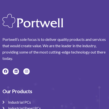
Portwell’s sole focus is to deliver quality products and services
that would create value. We are the leader in the industry,
providing some of the most cutting-edge technology out there
today.
F
L
I
a
i
n
c
n
s
e
k
t
b
e
a
o
d
g
o
i
r
Our Products
k
n
a
m
Industrial PCs
Industrial Panel PCs