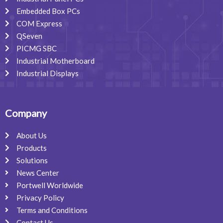
Embedded Box PCs
COM Express
QSeven
PICMG SBC
Industrial Motherboard
Industrial Displays
Company
About Us
Products
Solutions
News Center
Portwell Worldwide
Privacy Policy
Terms and Conditions
Contact Us