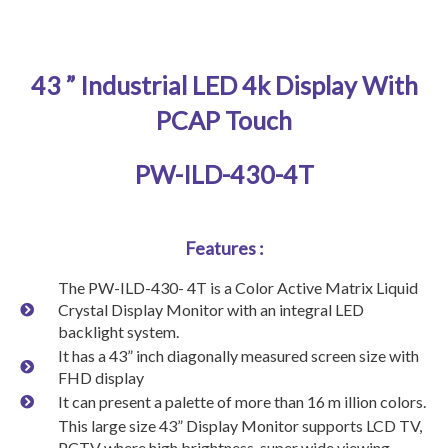
43 ” Industrial LED 4k Display With
PCAP Touch
PW-ILD-430-4T
Features :
The PW-ILD-430- 4T is a Color Active Matrix Liquid
Crystal Display Monitor with an integral LED
backlight system.
It has a 43” inch diagonally measured screen size with
FHD display
It can present a palette of more than 16 m illion colors.
This large size 43” Display Monitor supports LCD TV,
PCTV where high brightness, super wide viewing