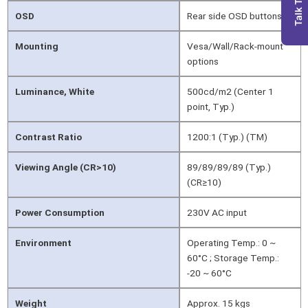
Talk To Us
OSD
Rear side OSD buttons
Mounting
Vesa/Wall/Rack-mount
options
Luminance, White
500cd/m2 (Center 1
point, Typ.)
Contrast Ratio
1200:1 (Typ.) (TM)
Viewing Angle (CR>10)
89/89/89/89 (Typ.)
(CR≥10)
Power Consumption
230V AC input
Environment
Operating Temp.: 0 ~
60°C ; Storage Temp.:
-20 ~ 60°C
Weight
Approx. 15 kgs