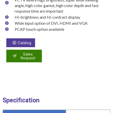
angle, high color gamut, high color depth and fast
response time are important
Hi-brightness and Hi-contrast display
Wide input option of DVI, HDMI and VGA
PCAP touch option available
Catalog
Sales
Request
Specification