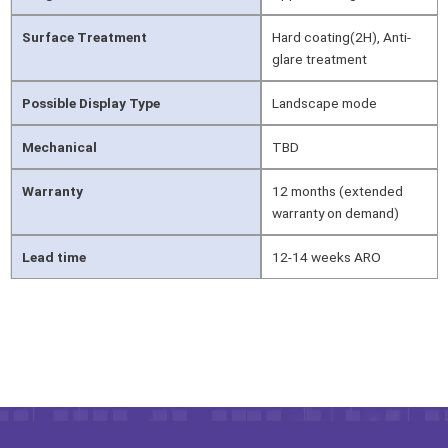
Surface Treatment
Hard coating(2H), Anti-
glare treatment
Possible Display Type
Landscape mode
Mechanical
TBD
Warranty
12 months (extended
warranty on demand)
Lead time
12-14 weeks ARO