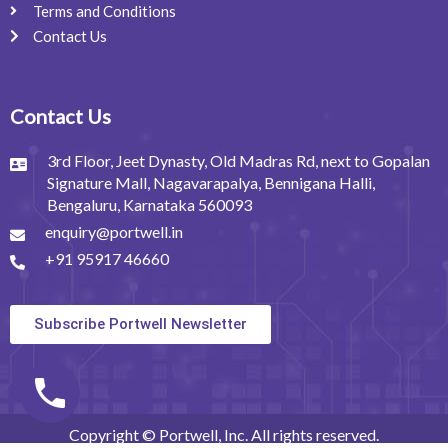
Terms and Conditions
Contact Us
Contact Us
3rd Floor, Jeet Dynasty, Old Madras Rd, next to Gopalan
Signature Mall, Nagavarapalya, Bennigana Halli,
Bengaluru, Karnataka 560093
enquiry@portwell.in
+91 95917 46660
Subscribe Portwell Newsletter
Copyright © Portwell, Inc. All rights reserved.