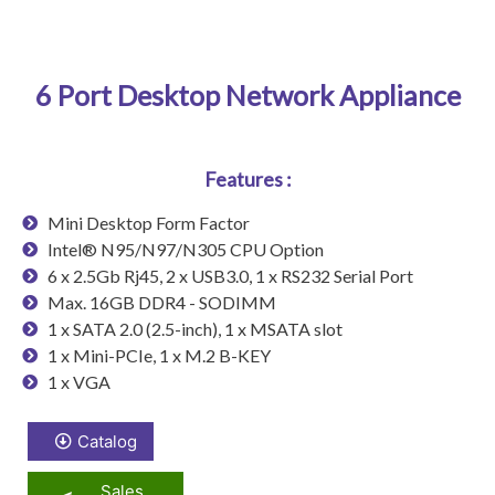
6 Port Desktop Network Appliance
Features :
Mini Desktop Form Factor
Intel® N95/N97/N305 CPU Option
6 x 2.5Gb Rj45, 2 x USB3.0, 1 x RS232 Serial Port
Max. 16GB DDR4 - SODIMM
1 x SATA 2.0 (2.5-inch), 1 x MSATA slot
1 x Mini-PCIe, 1 x M.2 B-KEY
1 x VGA
Catalog
Sales