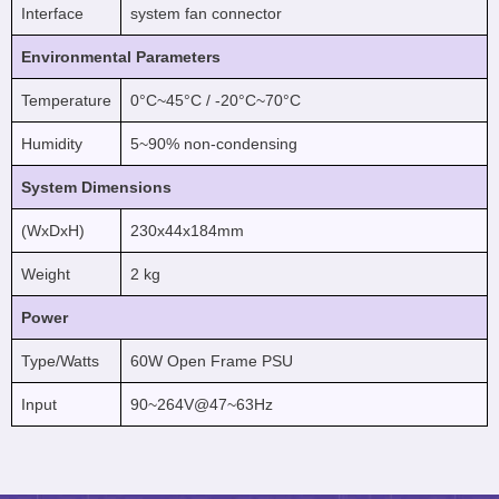
Interface
system fan connector
Environmental Parameters
Temperature
0°C~45°C / -20°C~70°C
Humidity
5~90% non-condensing
System Dimensions
(WxDxH)
230x44x184mm
Weight
2 kg
Power
Type/Watts
60W Open Frame PSU
Input
90~264V@47~63Hz