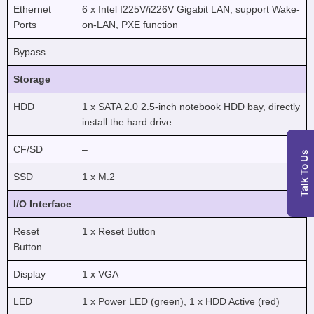
Ethernet
6 x Intel I225V/i226V Gigabit LAN, support Wake-
Ports
on-LAN, PXE function
Bypass
–
Storage
HDD
1 x SATA 2.0 2.5-inch notebook HDD bay, directly
install the hard drive
CF/SD
–
Talk To Us
SSD
1 x M.2
I/O Interface
Reset
1 x Reset Button
Button
Display
1 x VGA
LED
1 x Power LED (green), 1 x HDD Active (red)