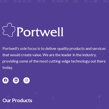
Portwell’s sole focus is to deliver quality products and services
that would create value. We are the leader in the industry,
providing some of the most cutting-edge technology out there
today.
F
L
I
a
i
n
c
n
s
e
k
t
b
e
a
o
d
g
o
i
r
Our Products
k
n
a
m