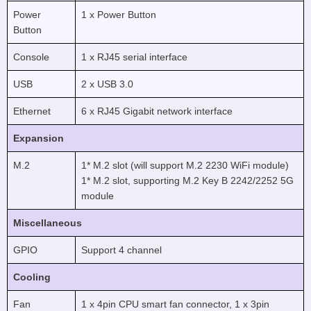
Power
1 x Power Button
Button
Console
1 x RJ45 serial interface
USB
2 x USB 3.0
Ethernet
6 x RJ45 Gigabit network interface
Expansion
M.2
1* M.2 slot (will support M.2 2230 WiFi module)
1* M.2 slot, supporting M.2 Key B 2242/2252 5G
module
Miscellaneous
GPIO
Support 4 channel
Cooling
Fan
1 x 4pin CPU smart fan connector, 1 x 3pin