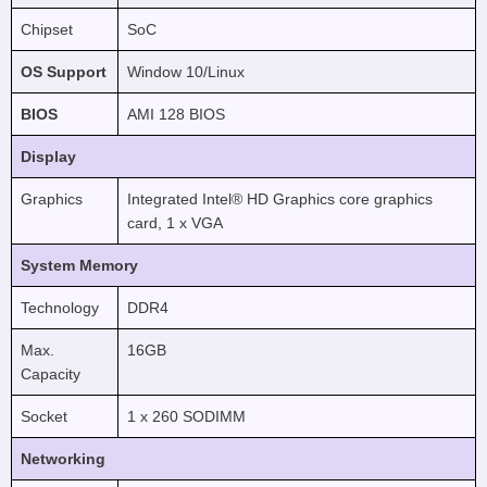
Chipset
SoC
OS Support
Window 10/Linux
BIOS
AMI 128 BIOS
Display
Graphics
Integrated Intel® HD Graphics core graphics
card, 1 x VGA
System Memory
Technology
DDR4
Max.
16GB
Capacity
Socket
1 x 260 SODIMM
Networking