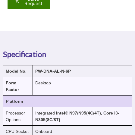
Request
Specification
Model No.
PW-DNA-AL-N-6P
Form
Desktop
Factor
Platform
Processor
Integrated
Intel® N97/N95(4C/4T), Core i3-
Options
N305(8C/8T)
CPU Socket
Onboard