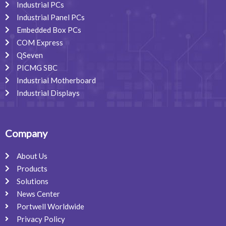
Industrial PCs
Industrial Panel PCs
Embedded Box PCs
COM Express
QSeven
PICMG SBC
Industrial Motherboard
Industrial Displays
Company
About Us
Products
Solutions
News Center
Portwell Worldwide
Privacy Policy