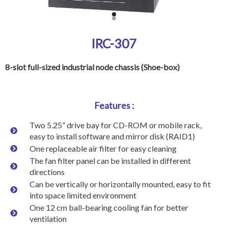
IRC-307
8-slot full-sized industrial node chassis (Shoe-box)
Features :
Two 5.25” drive bay for CD-ROM or mobile rack,
easy to install software and mirror disk (RAID1)
One replaceable air filter for easy cleaning
The fan filter panel can be installed in different
directions
Can be vertically or horizontally mounted, easy to fit
into space limited environment
One 12 cm ball-bearing cooling fan for better
ventilation