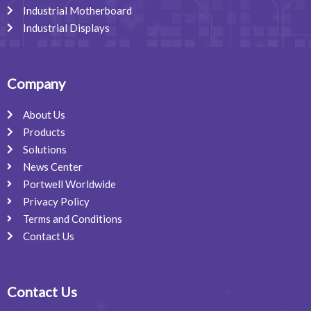
Industrial Motherboard
Industrial Displays
Company
About Us
Products
Solutions
News Center
Portwell Worldwide
Privacy Policy
Terms and Conditions
Contact Us
Contact Us