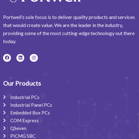
Portwell’s sole focus is to deliver quality products and services
that would create value. We are the leader in the industry,
providing some of the most cutting-edge technology out there
today.
F
L
I
a
i
n
c
n
s
e
k
t
b
e
a
o
d
g
o
i
r
Our Products
k
n
a
m
Industrial PCs
Industrial Panel PCs
Embedded Box PCs
COM Express
QSeven
PICMG SBC