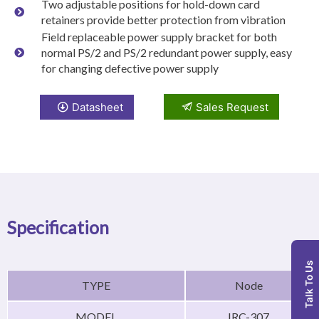
Two adjustable positions for hold-down card
retainers provide better protection from vibration
Field replaceable power supply bracket for both
normal PS/2 and PS/2 redundant power supply, easy
for changing defective power supply
Datasheet
Sales Request
Specification
Talk To Us
TYPE
Node
MODEL
IRC-307