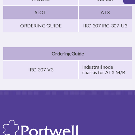
SLOT
ATX
ORDERING GUIDE
IRC-307 IRC-307-U3
Ordering Guide
Industrail node
IRC-307-V3
chassis for ATX M/B