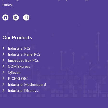
today.
F
L
I
a
i
n
c
n
s
e
k
t
b
e
a
o
d
g
o
i
r
Our Products
k
n
a
m
Industrial PCs
Industrial Panel PCs
Embedded Box PCs
COM Express
QSeven
PICMG SBC
Industrial Motherboard
Industrial Displays