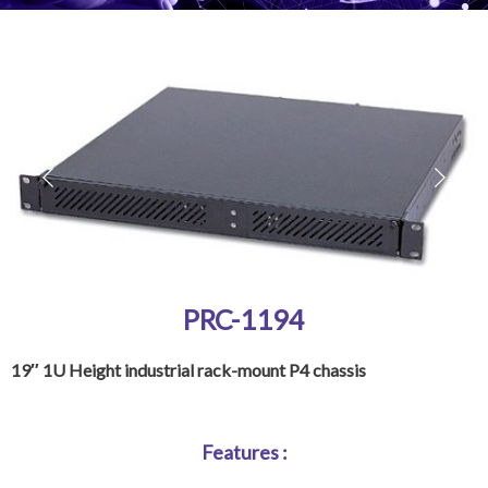
PRC-1194
19″ 1U Height industrial rack-mount P4 chassis
Features :