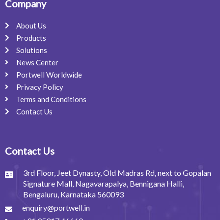
Company
About Us
Products
Solutions
News Center
Portwell Worldwide
Privacy Policy
Terms and Conditions
Contact Us
Contact Us
3rd Floor, Jeet Dynasty, Old Madras Rd, next to Gopalan
Signature Mall, Nagavarapalya, Bennigana Halli,
Bengaluru, Karnataka 560093
enquiry@portwell.in