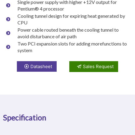
Single power supply with higher +12V output for
Pentium® 4 processor
Cooling tunnel design for expiring heat generated by
CPU
Power cable routed beneath the cooling tunnel to
avoid disturbance of air path
Two PCI expansion slots for adding morefunctions to
system
Datasheet
Sales Request
Specification