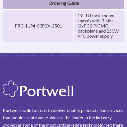
Ordering Guide
19” 1U rack-mount
chassis with 3-slot
PRC-1194-03P2X-2501
(2xPCI) PICMG
backplane and 250W
PFC power supply
Portwell’s sole focus is to deliver quality products and services
that would create value. We are the leader in the industry,
providing some of the most cutting-edge technology out there