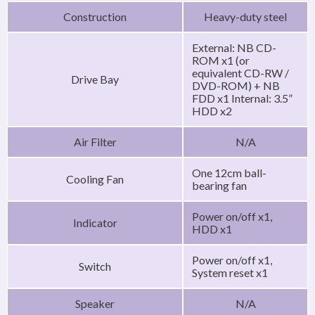
Construction
Heavy-duty steel
External: NB CD-
ROM x1 (or
equivalent CD-RW /
Drive Bay
DVD-ROM) + NB
FDD x1 Internal: 3.5”
HDD x2
Air Filter
N/A
One 12cm ball-
Cooling Fan
bearing fan
Power on/off x1,
Indicator
HDD x1
Power on/off x1,
Switch
System reset x1
Speaker
N/A