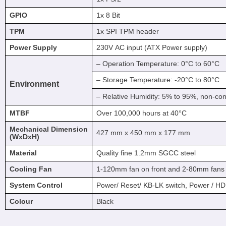
GPIO
1x 8 Bit
TPM
1x SPI TPM header
Power Supply
230V AC input (ATX Power supply)
– Operation Temperature: 0°C to 60°C
– Storage Temperature: -20°C to 80°C
Environment
– Relative Humidity: 5% to 95%, non-co
MTBF
Over 100,000 hours at 40°C
Mechanical Dimension
427 mm x 450 mm x 177 mm
(WxDxH)
Material
Quality fine 1.2mm SGCC steel
Cooling Fan
1-120mm fan on front and 2-80mm fans 
System Control
Power/ Reset/ KB-LK switch, Power / 
Colour
Black