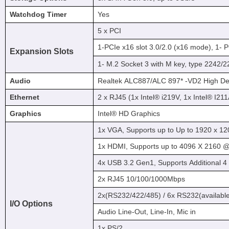
Watchdog Timer
Yes
5 x PCI
1-PCIe x16 slot 3.0/2.0 (x16 mode), 1- P
Expansion Slots
1- M.2 Socket 3 with M key, type 2242
Audio
Realtek ALC887/ALC 897* -VD2 High Def
Ethernet
2 x RJ45 (1x Intel® i219V, 1x Intel® I2
Graphics
Intel® HD Graphics
1x VGA, Supports up to Up to 1920 x 
1x HDMI, Supports up to 4096 X 2160 @ 
4x USB 3.2 Gen1, Supports Additional 
2x RJ45 10/100/1000Mbps
2x(RS232/422/485) / 6x RS232(availabl
I/O Options
Audio Line-Out, Line-In, Mic in
1x PS/2