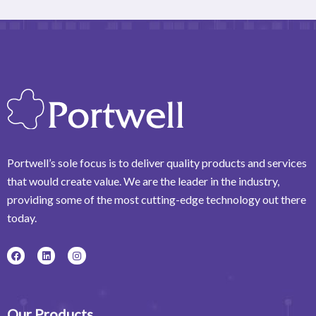
Portwell’s sole focus is to deliver quality products and services
that would create value. We are the leader in the industry,
providing some of the most cutting-edge technology out there
today.
F
L
I
a
i
n
c
n
s
e
k
t
b
e
a
o
d
g
o
i
r
Our Products