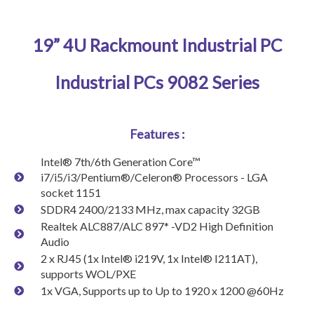
19” 4U Rackmount Industrial PC
Industrial PCs 9082 Series
Features :
Intel® 7th/6th Generation Core™
i7/i5/i3/Pentium®/Celeron® Processors - LGA
socket 1151
SDDR4 2400/2133 MHz, max capacity 32GB
Realtek ALC887/ALC 897* -VD2 High Definition
Audio
2 x RJ45 (1x Intel® i219V, 1x Intel® I211AT),
supports WOL/PXE
1x VGA, Supports up to Up to 1920 x 1200 @60Hz