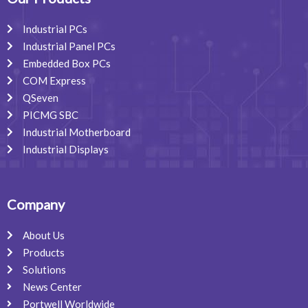
k
n
a
m
Industrial PCs
Industrial Panel PCs
Embedded Box PCs
COM Express
QSeven
PICMG SBC
Industrial Motherboard
Industrial Displays
Company
About Us
Products
Solutions
News Center
Portwell Worldwide