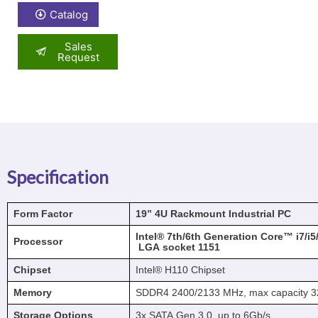
Catalog
Sales
Request
Specification
Form Factor
19”
4U
Rackmount
Industrial
PC
Intel®
7th/6th
Generation
Core™
i7/i
Processor
LGA
socket
1151
Chipset
Intel® H110 Chipset
Memory
SDDR4 2400/2133 MHz, max capacity 
Storage Options
3x SATA Gen 3.0, up to 6Gb/s