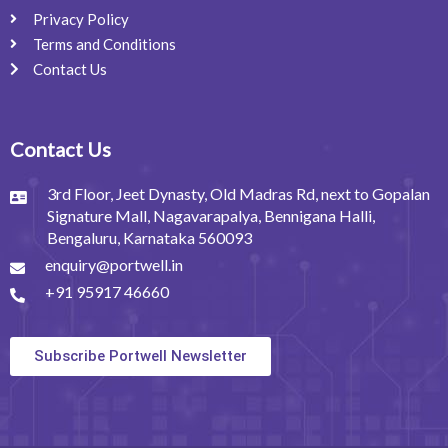
Privacy Policy
Terms and Conditions
Contact Us
Contact Us
3rd Floor, Jeet Dynasty, Old Madras Rd, next to Gopalan
Signature Mall, Nagavarapalya, Bennigana Halli,
Bengaluru, Karnataka 560093
enquiry@portwell.in
+91 95917 46660
Subscribe Portwell Newsletter