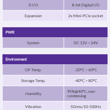
D I/O
8-bit Digital I/O
Expansion
2x Mini-PCIe socket
PWR
System
DC 12V ~ 24V
Environment
OP Temp.
-20°C ~ 60°C
Storage Temp.
-40°C ~ 80°C
95%@40°C, non-
Humidity
condensing
Vibration
5Grms/10-500Hz