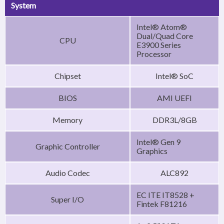
System
Intel® Atom®
Dual/Quad Core
CPU
E3900 Series
Processor
Chipset
Intel® SoC
BIOS
AMI UEFI
Memory
DDR3L/8GB
Intel® Gen 9
Graphic Controller
Graphics
Audio Codec
ALC892
EC ITE IT8528 +
Super I/O
Fintek F81216