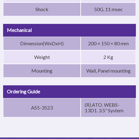
Shock
50G, 11 msec
Mechanical
Dimension(WxDxH)
200 × 150 × 80 mm
Weight
2 Kg
Mounting
Wall, Panel mounting
Ordering Guide
(R).ATO. WEBS-
AS5-3523
13D1. 3.5” System