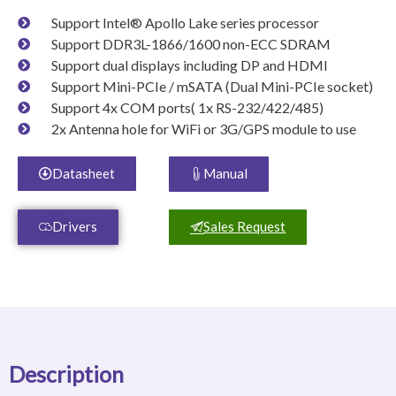
Support Intel® Apollo Lake series processor
Support DDR3L-1866/1600 non-ECC SDRAM
Support dual displays including DP and HDMI
Support Mini-PCIe / mSATA (Dual Mini-PCIe socket)
Support 4x COM ports( 1x RS-232/422/485)
2x Antenna hole for WiFi or 3G/GPS module to use
Datasheet
Manual
Drivers
Sales Request
Description