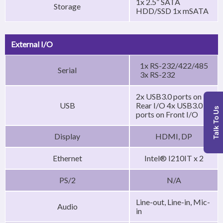
1x 2.5” SATA
Storage
HDD/SSD 1x mSATA
External I/O
1x RS-232/422/485
Serial
3x RS-232
2x USB3.0 ports on
USB
Rear I/O 4x USB3.0
Talk To Us
ports on Front I/O
Display
HDMI, DP
Ethernet
Intel® I210IT x 2
PS/2
N/A
Line-out, Line-in, Mic-
Audio
in