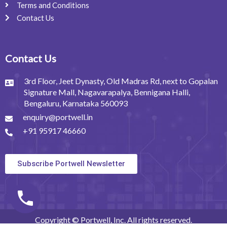
Terms and Conditions
Contact Us
Contact Us
3rd Floor, Jeet Dynasty, Old Madras Rd, next to Gopalan
Signature Mall, Nagavarapalya, Bennigana Halli,
Bengaluru, Karnataka 560093
enquiry@portwell.in
+91 95917 46660
Subscribe Portwell Newsletter
Copyright © Portwell, Inc. All rights reserved.