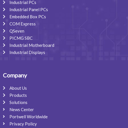
Industrial PCs
Industrial Panel PCs
Embedded Box PCs
COM Express
QSeven
PICMG SBC
Industrial Motherboard
Industrial Displays
Company
About Us
Products
Solutions
News Center
Portwell Worldwide
Privacy Policy