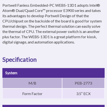
Portwell Fanless Embedded-PC WEBS-13D1 adopts Intel®
Atom® Dual/Quad Core™ processor E3900 series and takes
its advantages to develop Portwell Design of that the
CPU/chipset on the backside of the board is good for system
thermal design. The perfect thermal solution can easily solve
the thermal of CPU. The external power switch is an another
plus factor. The WEBS-13D1 is a great platform for kiosk,
digital signage, and automation applications.
Specification
System
M/B
PEB-2773
Form Factor
3.5″ ECX