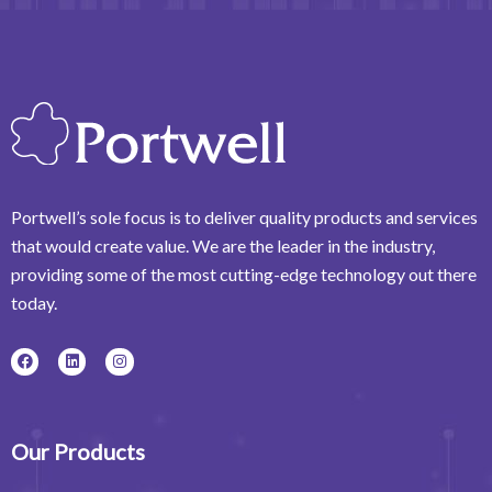
Portwell’s sole focus is to deliver quality products and services
that would create value. We are the leader in the industry,
providing some of the most cutting-edge technology out there
today.
F
L
I
a
i
n
c
n
s
e
k
t
b
e
a
o
d
g
o
i
r
Our Products
k
n
a
m