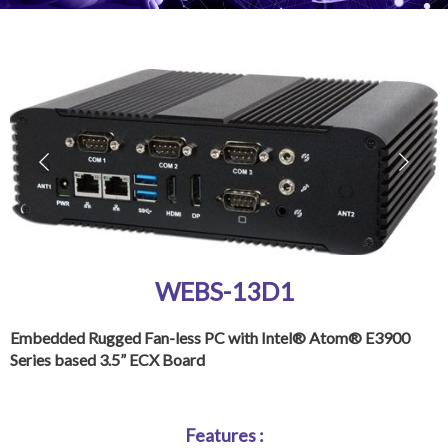
WEBS-13D1
Embedded Rugged Fan-less PC with Intel® Atom® E3900
Series based 3.5” ECX Board
Features :