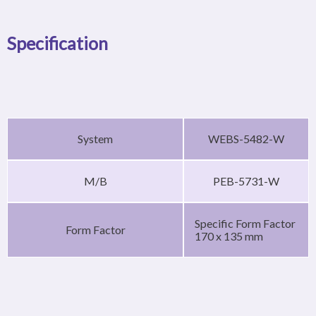
Specification
System
WEBS-5482-W
M/B
PEB-5731-W
Specific Form Factor
Form Factor
170 x 135 mm