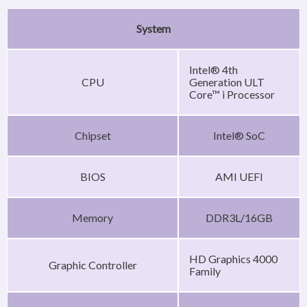
System
Intel® 4th
CPU
Generation ULT
Core™ i Processor
Chipset
Intel® SoC
BIOS
AMI UEFI
Memory
DDR3L/16GB
HD Graphics 4000
Graphic Controller
Family