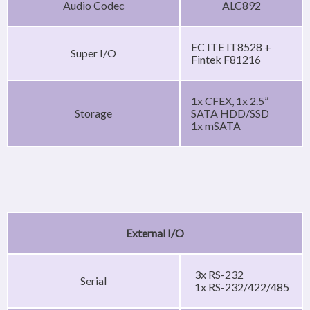
Audio Codec
ALC892
EC ITE IT8528 +
Super I/O
Fintek F81216
1x CFEX, 1x 2.5”
Storage
SATA HDD/SSD
1x mSATA
External I/O
3x RS-232
Serial
1x RS-232/422/485