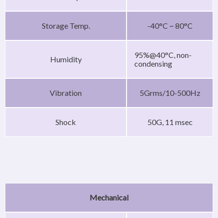
Storage Temp.
-40°C ~ 80°C
95%@40°C, non-
Humidity
condensing
Vibration
5Grms/10-500Hz
Shock
50G, 11 msec
Mechanical