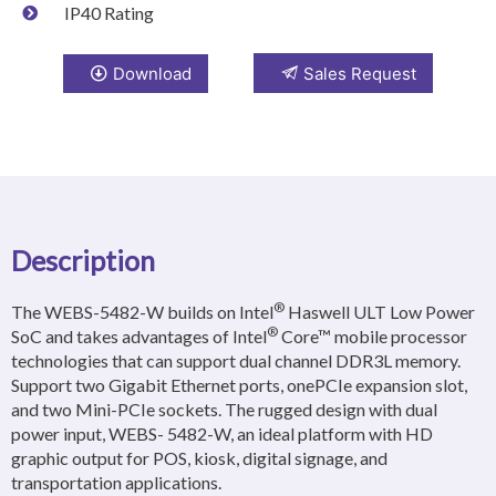
IP40 Rating
Download
Sales Request
Description
®
The WEBS-5482-W builds on Intel
Haswell ULT Low Power
®
SoC and takes advantages of Intel
Core™ mobile processor
technologies that can support dual channel DDR3L memory.
Support two Gigabit Ethernet ports, onePCIe expansion slot,
and two Mini-PCIe sockets. The rugged design with dual
power input, WEBS- 5482-W, an ideal platform with HD
graphic output for POS, kiosk, digital signage, and
transportation applications.