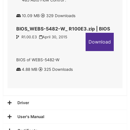
485 Auto Flow Control”.
10.09 MB
329 Downloads
BIOS_WEBS-5482-W_ R100E3.zip | BIOS
R1.00.E3
April 30, 2015
Download
BIOS of WEBS-5482-W
4.88 MB
325 Downloads
Driver
User's Manual