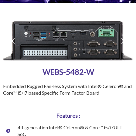
WEBS-5482-W
Embedded Rugged Fan-less System with Intel® Celeron® and
Core™ i5/i7 based Specific Form Factor Board
Features :
4th generation Intel® Celeron® & Core™ i5/i7ULT
SoC