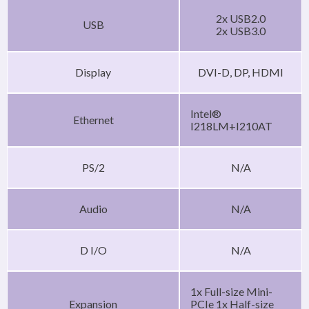
2x USB2.0
USB
2x USB3.0
Display
DVI-D, DP, HDMI
Intel®
Ethernet
I218LM+I210AT
PS/2
N/A
Audio
N/A
D I/O
N/A
1x Full-size Mini-
Expansion
PCIe 1x Half-size