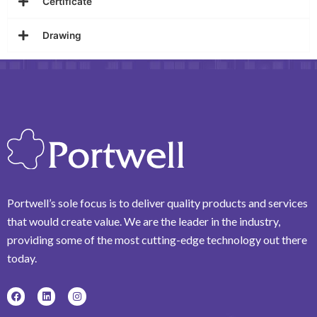
Certificate
Drawing
Portwell’s sole focus is to deliver quality products and services
that would create value. We are the leader in the industry,
providing some of the most cutting-edge technology out there
today.
F
L
I
a
i
n
c
n
s