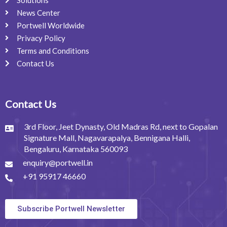
Solutions
News Center
Portwell Worldwide
Privacy Policy
Terms and Conditions
Contact Us
Contact Us
3rd Floor, Jeet Dynasty, Old Madras Rd, next to Gopalan
Signature Mall, Nagavarapalya, Bennigana Halli,
Bengaluru, Karnataka 560093
enquiry@portwell.in
+91 95917 46660
Subscribe Portwell Newsletter