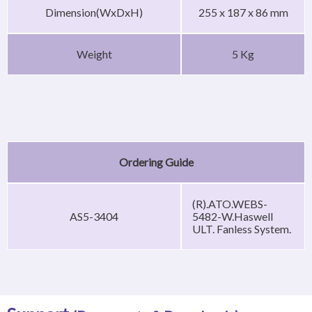
Dimension(WxDxH)
255 x 187 x 86 mm
Weight
5 Kg
Ordering Guide
(R).ATO.WEBS-
AS5-3404
5482-W.Haswell
ULT. Fanless System.