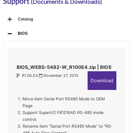
Support
(Documents & Downloads)
Catalog
BIOS
BIOS_WEBS-5482-W_R100E4.zip | BIOS
R1.00.E4
November 27, 2015
Download
Move item Serial Port RS485 Mode to OEM
Page.
Support SuperI/O F81216AD RS-485 mode
control.
Rename item “Serial Port RS485 Mode” to “RS-