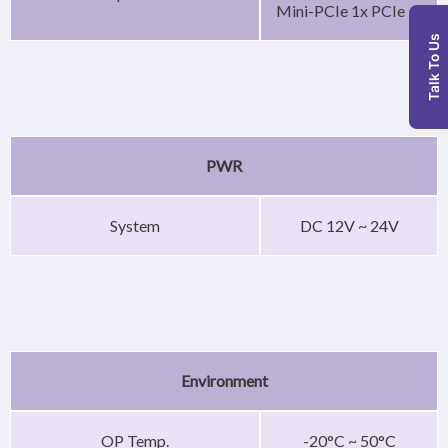
Mini-PCIe 1x PCIe
Talk To Us
PWR
System
DC 12V ~ 24V
Environment
OP Temp.
-20°C ~ 50°C