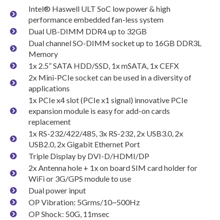
Intel® Haswell ULT SoC low power & high
performance embedded fan-less system
Dual UB-DIMM DDR4 up to 32GB
Dual channel SO-DIMM socket up to 16GB DDR3L
Memory
1x 2.5” SATA HDD/SSD, 1x mSATA, 1x CEFX
2x Mini-PCIe socket can be used in a diversity of
applications
1x PCIe x4 slot (PCIe x1 signal) innovative PCIe
expansion module is easy for add-on cards
replacement
1x RS-232/422/485, 3x RS-232, 2x USB3.0, 2x
USB2.0, 2x Gigabit Ethernet Port
Triple Display by DVI-D/HDMI/DP
2x Antenna hole + 1x on board SIM card holder for
WiFi or 3G/GPS module to use
Dual power input
OP Vibration: 5Grms/10~500Hz
OP Shock: 50G, 11msec