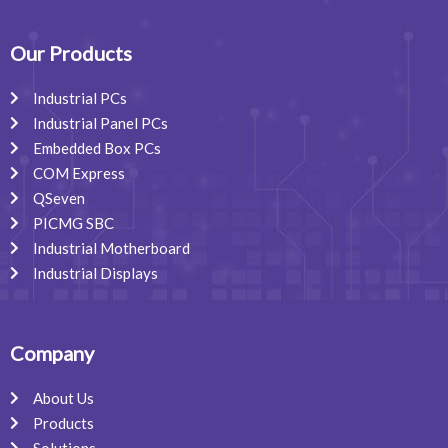
e
k
t
b
e
a
o
d
g
o
i
r
Our Products
k
n
a
m
Industrial PCs
Industrial Panel PCs
Embedded Box PCs
COM Express
QSeven
PICMG SBC
Industrial Motherboard
Industrial Displays
Company
About Us
Products