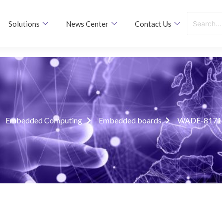
Solutions
News Center
Contact Us
Embedded Computing
Embedded boards
WADE-8171