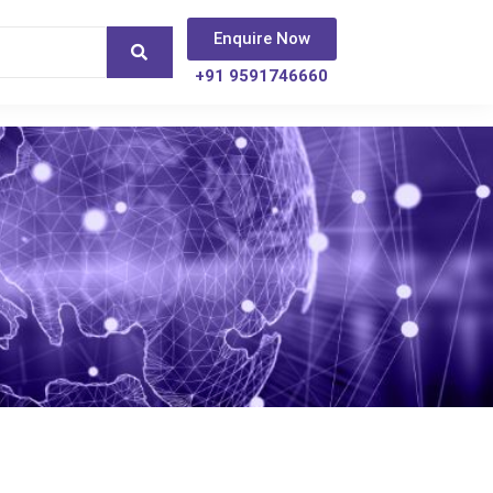
Enquire Now
+91 9591746660