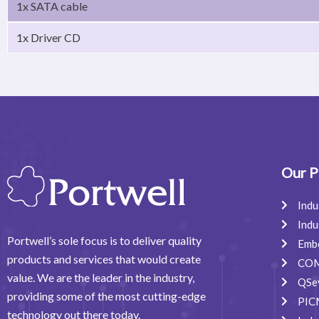
1x SATA cable
1x Driver CD
Our P
Indu
Indu
Portwell’s sole focus is to deliver quality
Emb
products and services that would create
COM
value. We are the leader in the industry,
QSe
providing some of the most cutting-edge
PIC
technology out there today.