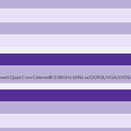
raswell Quad Core Celeron® 2.08GHz (6W). w/DDR3L/VGA/LVD