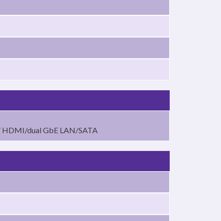
S/ HDMI/dual GbE LAN/SATA