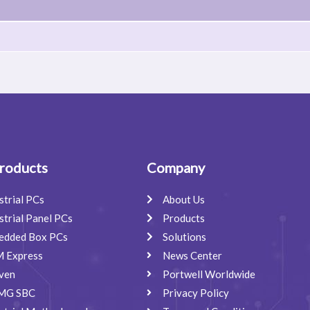
roducts
Company
strial PCs
About Us
strial Panel PCs
Products
edded Box PCs
Solutions
 Express
News Center
ven
Portwell Worldwide
MG SBC
Privacy Policy