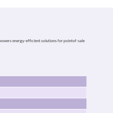
rs energy-efficient solutions for pointof-sale