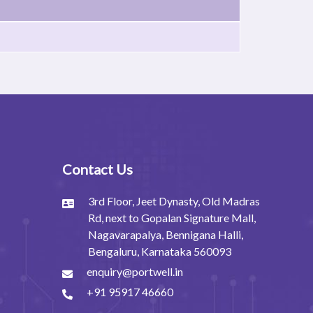
Contact Us
3rd Floor, Jeet Dynasty, Old Madras
Rd, next to Gopalan Signature Mall,
Nagavarapalya, Bennigana Halli,
Bengaluru, Karnataka 560093
enquiry@portwell.in
+91 95917 46660