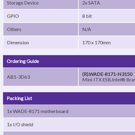
Storage Device
2x SATA
GPIO
8 bit
Others
N/A
Dimension
170 x 170mm
Ordering Guide
(R).WADE-8171-N3150
AB1-3D63
Mini-ITX ESB.Intel® B
Packing List
1x WADE-8171 motherboard
1x I/O shield