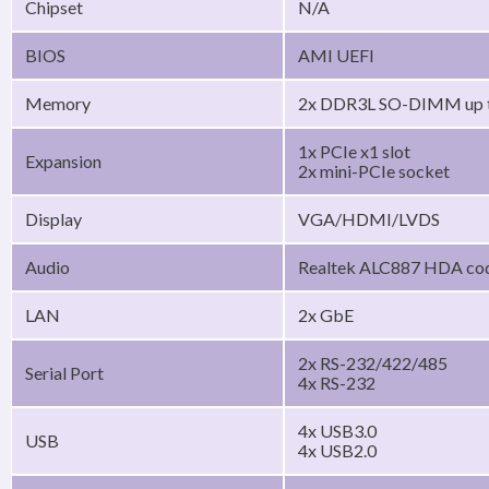
Chipset
N/A
BIOS
AMI UEFI
Memory
2x DDR3L SO-DIMM up 
1x PCIe x1 slot
Expansion
2x mini-PCIe socket
Display
VGA/HDMI/LVDS
Audio
Realtek ALC887 HDA co
LAN
2x GbE
2x RS-232/422/485
Serial Port
4x RS-232
4x USB3.0
USB
4x USB2.0