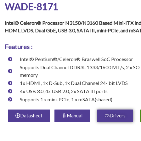
WADE-8171
Intel® Celeron® Processor N3150/N3160 Based Mini-ITX Ind
HDMI, LVDS, Dual GbE, USB 3.0, SATA III, mini-PCIe, and mSA
Features :
Intel® Pentium®/Celeron® Braswell SoC Processor
Supports Dual Channel DDR3L 1333/1600 MT/s, 2 x S
memory
1x HDMI, 1x D-Sub, 1x Dual Channel 24- bit LVDS
4x USB 3.0, 4x USB 2.0, 2x SATA III ports
Supports 1 x mini-PCIe, 1 x mSATA(shared)
Datasheet
Manual
Drivers