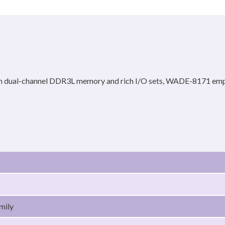
 dual-channel DDR3L memory and rich I/O sets, WADE-8171 empowe
mily