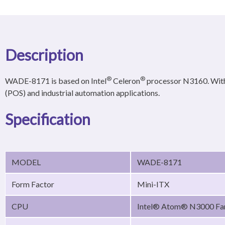
Description
®
®
WADE-8171 is based on Intel
Celeron
processor N3160. With
(POS) and industrial automation applications.
Specification
MODEL
WADE-8171
Form Factor
Mini-ITX
CPU
Intel® Atom® N3000 Fa