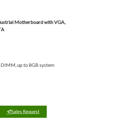
ustrial Motherboard with VGA,
TA
O-DIMM, up to 8GB system
Sales Request