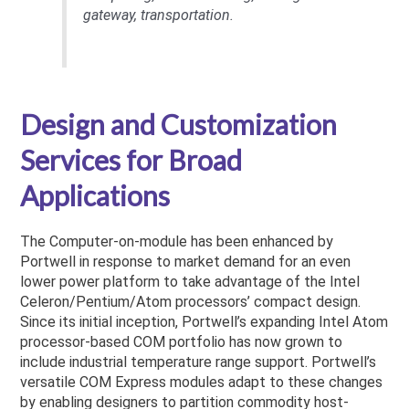
gateway, transportation.
Design and Customization
Services for Broad
Applications
The Computer-on-module has been enhanced by
Portwell in response to market demand for an even
lower power platform to take advantage of the Intel
Celeron/Pentium/Atom processors’ compact design.
Since its initial inception, Portwell’s expanding Intel Atom
processor-based COM portfolio has now grown to
include industrial temperature range support. Portwell’s
versatile COM Express modules adapt to these changes
by enabling designers to partition commodity host-