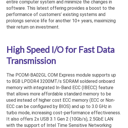
entire computer system and minimize the changes in
software. This latest offering provides a boost to the
performance of customers’ existing systems and
prolongs service life for another 10+ years, maximizing
their return on investment.
High Speed I/O for Fast Data
Transmission
The PCOM-BA02GL COM Express module supports up
to 8GB LPDDR4 3200MT/s SDRAM soldered onboard
memory with integrated In-Band ECC (IBECC) feature
that allows more affordable standard memory to be
used instead of higher cost ECC memory (ECC or Non-
ECC can be configured by BIOS) and up to 3.0 GHz in
turbo mode, increasing cost-performance effectiveness.
It also offers 2x USB 3.1 Gen 2 (10Gb/s), 2.5GbE LAN
with the support of Intel Time Sensitive Networking