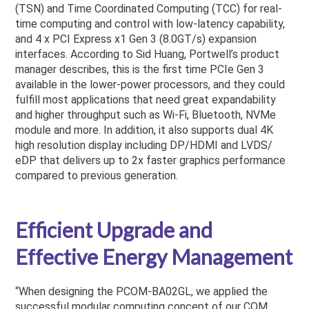
(TSN) and Time Coordinated Computing (TCC) for real-
time computing and control with low-latency capability,
and 4 x PCI Express x1 Gen 3 (8.0GT/s) expansion
interfaces. According to Sid Huang, Portwell’s product
manager describes, this is the first time PCIe Gen 3
available in the lower-power processors, and they could
fulfill most applications that need great expandability
and higher throughput such as Wi-Fi, Bluetooth, NVMe
module and more. In addition, it also supports dual 4K
high resolution display including DP/HDMI and LVDS/
eDP that delivers up to 2x faster graphics performance
compared to previous generation.
Efficient Upgrade and
Effective Energy Management
“When designing the PCOM-BA02GL, we applied the
successful modular computing concept of our COM