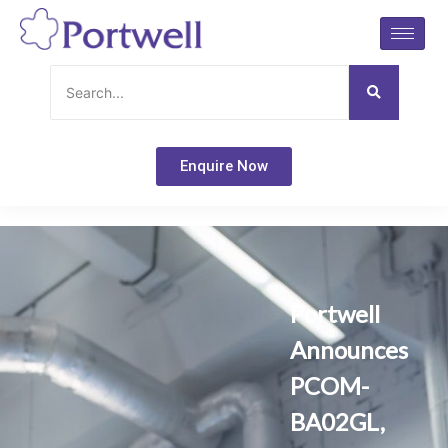
Skip
to
content
Enquire Now
Portwell
Announces
PCOM-
BA02GL,