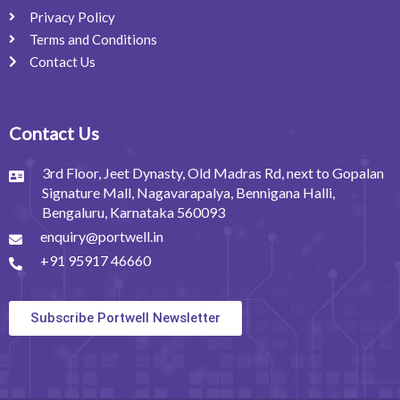
Privacy Policy
Terms and Conditions
Contact Us
Contact Us
3rd Floor, Jeet Dynasty, Old Madras Rd, next to Gopalan
Signature Mall, Nagavarapalya, Bennigana Halli,
Bengaluru, Karnataka 560093
enquiry@portwell.in
+91 95917 46660
Subscribe Portwell Newsletter