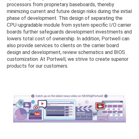
processors from proprietary baseboards, thereby
minimizing current and future design risks during the initial
phase of development. This design of separating the
CPU-upgradable module from system specific I/O carrier
boards further safeguards development investments and
lowers total cost of ownership. In addition, Portwell can
also provide services to clients on the carrier board
design and development, review schematics and BIOS
customization. At Portwell, we strive to create superior
products for our customers.