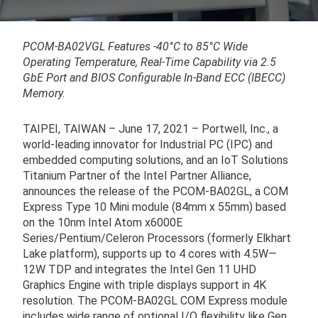
PCOM-BA02VGL Features -40°C to 85°C Wide
Operating Temperature, Real-Time Capability via 2.5
GbE Port and BIOS Configurable In-Band ECC (IBECC)
Memory.
TAIPEI, TAIWAN – June 17, 2021 – Portwell, Inc., a
world-leading innovator for Industrial PC (IPC) and
embedded computing solutions, and an IoT Solutions
Titanium Partner of the Intel Partner Alliance,
announces the release of the PCOM-BA02GL, a COM
Express Type 10 Mini module (84mm x 55mm) based
on the 10nm Intel Atom x6000E
Series/Pentium/Celeron Processors (formerly Elkhart
Lake platform), supports up to 4 cores with 4.5W—
12W TDP and integrates the Intel Gen 11 UHD
Graphics Engine with triple displays support in 4K
resolution. The PCOM-BA02GL COM Express module
includes wide range of optional I/O flexibility like Gen