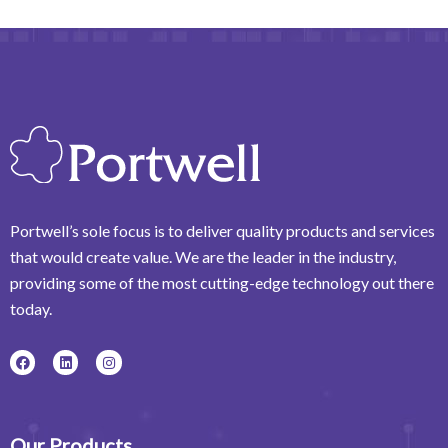
Portwell’s sole focus is to deliver quality products and services
that would create value. We are the leader in the industry,
providing some of the most cutting-edge technology out there
today.
F
L
I
a
i
n
c
n
s
e
k
t
b
e
a
o
d
g
o
i
r
Our Products