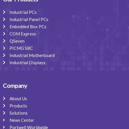
k
n
a
m
Industrial PCs
Industrial Panel PCs
Embedded Box PCs
COM Express
QSeven
PICMG SBC
Industrial Motherboard
Industrial Displays
Company
About Us
Products
Solutions
News Center
Portwell Worldwide