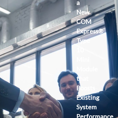
a
New
COM
Express®
Type
10
Mini
Module
that
Boosts
Existing
System
Performance