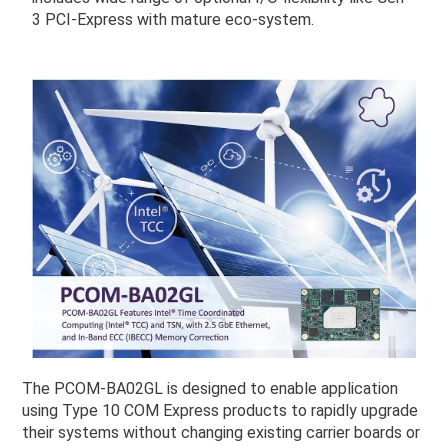
3 PCI-Express with mature eco-system.
The PCOM-BA02GL is designed to enable application
using Type 10 COM Express products to rapidly upgrade
their systems without changing existing carrier boards or