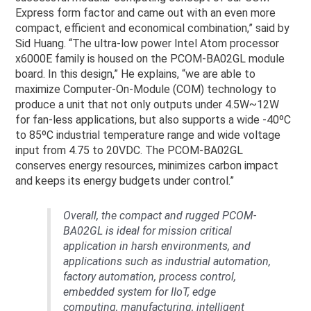
Express form factor and came out with an even more
compact, efficient and economical combination,” said by
Sid Huang. “The ultra-low power Intel Atom processor
x6000E family is housed on the PCOM-BA02GL module
board. In this design,” He explains, “we are able to
maximize Computer-On-Module (COM) technology to
produce a unit that not only outputs under 4.5W~12W
for fan-less applications, but also supports a wide -40ºC
to 85ºC industrial temperature range and wide voltage
input from 4.75 to 20VDC. The PCOM-BA02GL
conserves energy resources, minimizes carbon impact
and keeps its energy budgets under control.”
Overall, the compact and rugged PCOM-
BA02GL is ideal for mission critical
application in harsh environments, and
applications such as industrial automation,
factory automation, process control,
embedded system for IIoT, edge
computing, manufacturing, intelligent