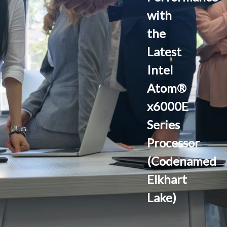
with
the
Latest
Intel
Atom®
x6000E
Series
Processor
(Codenamed
Elkhart
Lake)