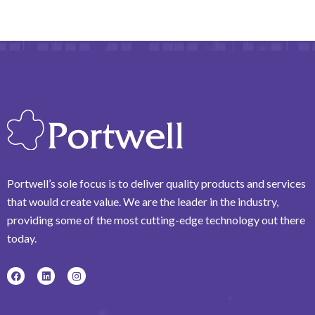
Portwell’s sole focus is to deliver quality products and services
that would create value. We are the leader in the industry,
providing some of the most cutting-edge technology out there
today.
F
L
I
a
i
n
c
n
s
e
k
t
b
e
a