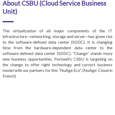
About CSBU (Cloud Service Business
Unit)
The virtualization of all major components of the IT
infrastructure—networking, storage and server—has given rise
to the software-defined data center (SDDC). It is changing
time from the hardware-dependent data center to the
software-defined data center (SDDC). “Change” stands more
new business opportunities, Portwell’s CSBU is targeting on
the change to offer right technology and correct business
model with our partners for this
“NuAge Eco”. (NuAge: Cloud in
French)