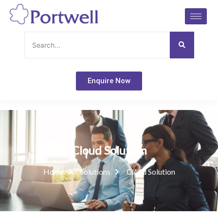
Skip
to
content
Enquire Now
Cloud Solution
Home
Solutions
Cloud Solution