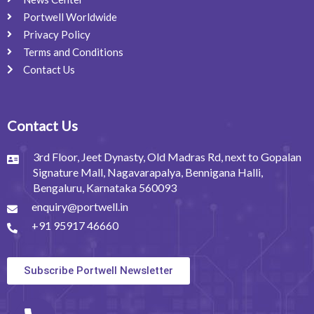
Portwell Worldwide
Privacy Policy
Terms and Conditions
Contact Us
Contact Us
3rd Floor, Jeet Dynasty, Old Madras Rd, next to Gopalan
Signature Mall, Nagavarapalya, Bennigana Halli,
Bengaluru, Karnataka 560093
enquiry@portwell.in
+91 95917 46660
Subscribe Portwell Newsletter