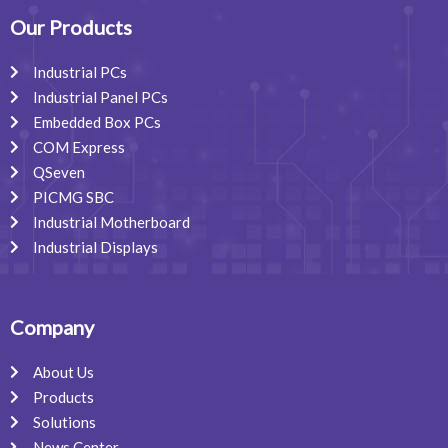
o
d
g
o
i
r
Our Products
k
n
a
m
Industrial PCs
Industrial Panel PCs
Embedded Box PCs
COM Express
QSeven
PICMG SBC
Industrial Motherboard
Industrial Displays
Company
About Us
Products
Solutions
News Center