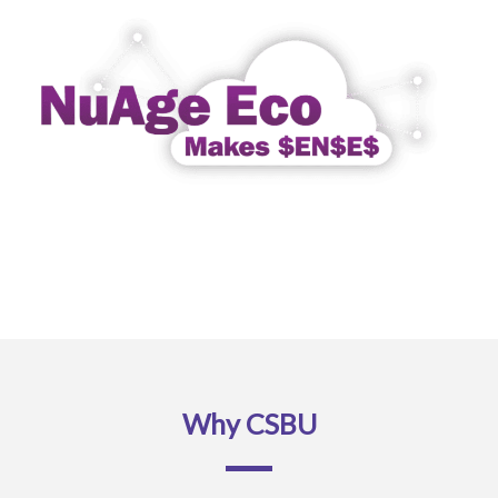
Why CSBU